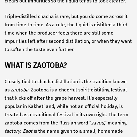
clears out impurities so the liquid tends to look clearer.
Triple-distilled chacha is rare, but you do come across it
from time to time. As a rule, the liquid is distilled a third
time when the producer feels there are still some
impurities left after second distillation, or when they want
to soften the taste even further.
WHAT IS ZAOTOBA?
Closely tied to chacha distillation is the tradition known
as
zaotoba
. Zaotoba is a cheerful spirit-distilling festival
that kicks off after the grape harvest. It’s especially
popular in Kakheti and, while not an official holiday, is
treated as a traditional festival in its own right. The term
zaotoba comes from the Russian word "
zavod
," meaning
factory
.
Zaot
is the name given to a small, homemade