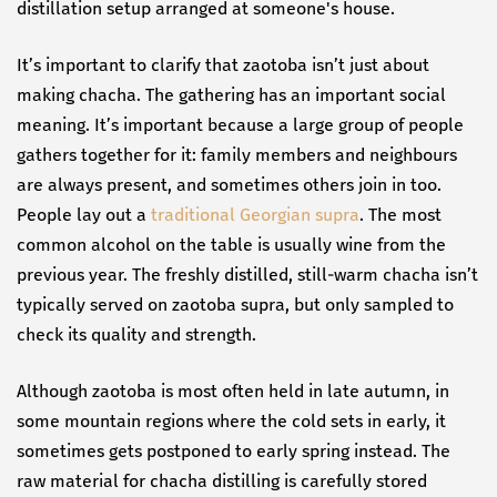
distillation setup arranged at someone's house.
It’s important to clarify that zaotoba isn’t just about
making chacha. The gathering has an important social
meaning. It’s important because a large group of people
gathers together for it: family members and neighbours
are always present, and sometimes others join in too.
People lay out a
traditional Georgian supra
. The most
common alcohol on the table is usually wine from the
previous year. The freshly distilled, still-warm chacha isn’t
typically served on zaotoba supra, but only sampled to
check its quality and strength.
Although zaotoba is most often held in late autumn, in
some mountain regions where the cold sets in early, it
sometimes gets postponed to early spring instead. The
raw material for chacha distilling is carefully stored