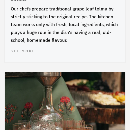
Our chefs prepare traditional grape leaf tolma by
strictly sticking to the original recipe. The kitchen
team works only with fresh, local ingredients, which
plays a huge role in the dish's having a real, old-
school, homemade flavour.
SEE MORE