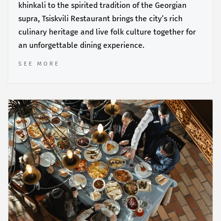
khinkali to the spirited tradition of the Georgian
supra, Tsiskvili Restaurant brings the city’s rich
culinary heritage and live folk culture together for
an unforgettable dining experience.
SEE MORE