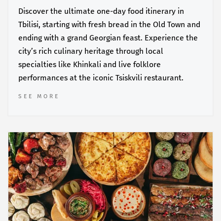
Discover the ultimate one-day food itinerary in
Tbilisi, starting with fresh bread in the Old Town and
ending with a grand Georgian feast. Experience the
city’s rich culinary heritage through local
specialties like Khinkali and live folklore
performances at the iconic Tsiskvili restaurant.
SEE MORE