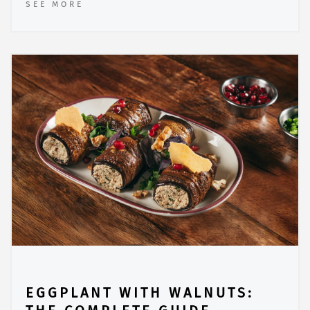
SEE MORE
EGGPLANT WITH WALNUTS: