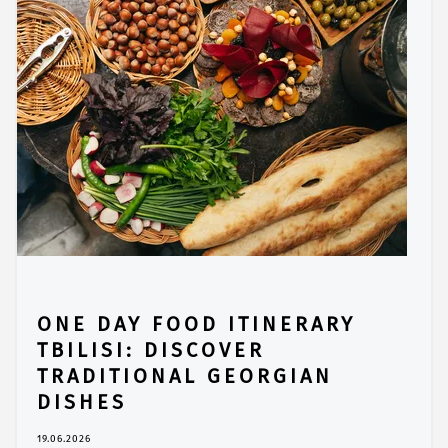
ONE DAY FOOD ITINERARY
TBILISI: DISCOVER
TRADITIONAL GEORGIAN
DISHES
19.06.2026