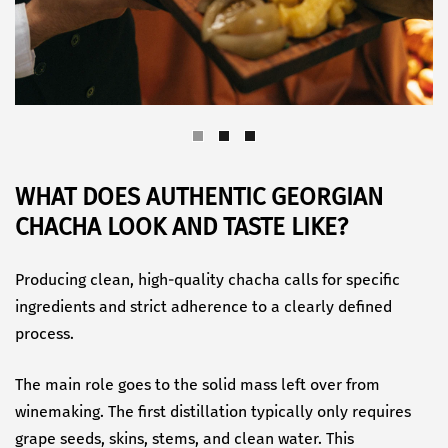
WHAT DOES AUTHENTIC GEORGIAN
CHACHA LOOK AND TASTE LIKE?
Producing clean, high-quality chacha calls for specific
ingredients and strict adherence to a clearly defined
process.
The main role goes to the solid mass left over from
winemaking. The first distillation typically only requires
grape seeds, skins, stems, and clean water. This