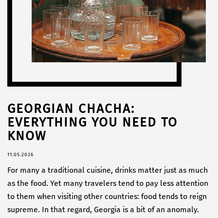
GEORGIAN CHACHA:
EVERYTHING YOU NEED TO
KNOW
11.05.2026
For many a traditional cuisine, drinks matter just as much
as the food. Yet many travelers tend to pay less attention
to them when visiting other countries: food tends to reign
supreme. In that regard, Georgia is a bit of an anomaly.