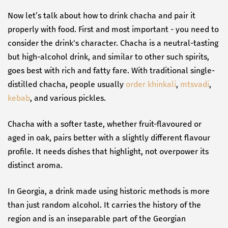
Now let’s talk about how to drink chacha and pair it
properly with food. First and most important - you need to
consider the drink's character. Chacha is a neutral-tasting
but high-alcohol drink, and similar to other such spirits,
goes best with rich and fatty fare. With traditional single-
distilled chacha, people usually
order khinkali
,
mtsvadi
,
kebab
, and various pickles.
Chacha with a softer taste, whether fruit-flavoured or
aged in oak, pairs better with a slightly different flavour
profile. It needs dishes that highlight, not overpower its
distinct aroma.
In Georgia, a drink made using historic methods is more
than just random alcohol. It carries the history of the
region and is an inseparable part of the Georgian