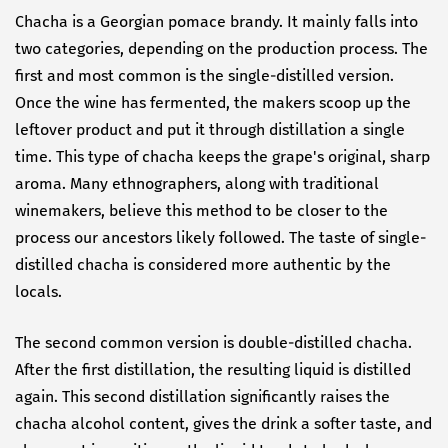
Chacha is a Georgian pomace brandy. It mainly falls into
two categories, depending on the production process. The
first and most common is the single-distilled version.
Once the wine has fermented, the makers scoop up the
leftover product and put it through distillation a single
time. This type of chacha keeps the grape's original, sharp
aroma. Many ethnographers, along with traditional
winemakers, believe this method to be closer to the
process our ancestors likely followed. The taste of single-
distilled chacha is considered more authentic by the
locals.
The second common version is double-distilled chacha.
After the first distillation, the resulting liquid is distilled
again. This second distillation significantly raises the
chacha alcohol content, gives the drink a softer taste, and