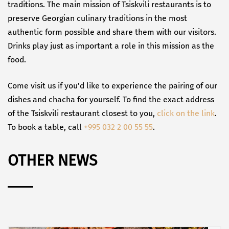
traditions. The main mission of Tsiskvili restaurants is to
preserve Georgian culinary traditions in the most
authentic form possible and share them with our visitors.
Drinks play just as important a role in this mission as the
food.
Come visit us if you'd like to experience the pairing of our
dishes and chacha for yourself. To find the exact address
of the Tsiskvili restaurant closest to you,
click on the link
.
To book a table, call
+995 032 2 00 55 55
.
OTHER NEWS