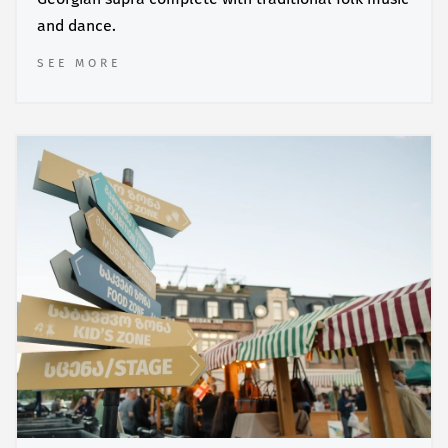
and dance.
SEE MORE