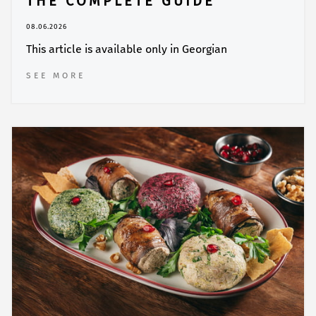
THE COMPLETE GUIDE
08.06.2026
This article is available only in Georgian
SEE MORE