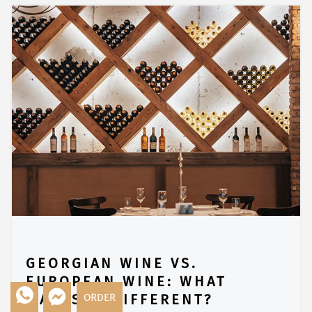
GEORGIAN WINE VS.
EUROPEAN WINE: WHAT
ORDER
MAKES IT DIFFERENT?