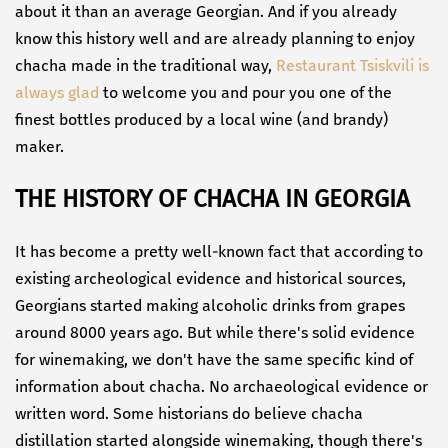
about it than an average Georgian. And if you already
know this history well and are already planning to enjoy
chacha made in the traditional way,
Restaurant Tsiskvili is
always glad
to welcome you and pour you one of the
finest bottles produced by a local wine (and brandy)
maker.
THE HISTORY OF CHACHA IN GEORGIA
It has become a pretty well-known fact that according to
existing archeological evidence and historical sources,
Georgians started making alcoholic drinks from grapes
around 8000 years ago. But while there's solid evidence
for winemaking, we don't have the same specific kind of
information about chacha. No archaeological evidence or
written word. Some historians do believe chacha
distillation started alongside winemaking, though there's