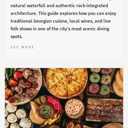
natural waterfall and authentic rock-integrated
architecture. This guide explores how you can enjoy
traditional Georgian cuisine, local wines, and live
folk shows in one of the city's most scenic dining
spots.
SEE MORE