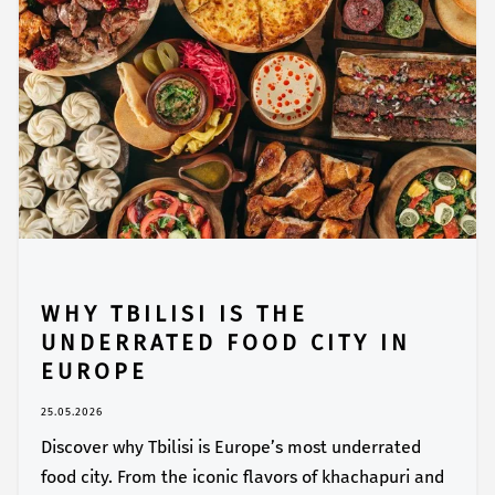
WHY TBILISI IS THE
UNDERRATED FOOD CITY IN
EUROPE
25.05.2026
Discover why Tbilisi is Europe’s most underrated
food city. From the iconic flavors of khachapuri and