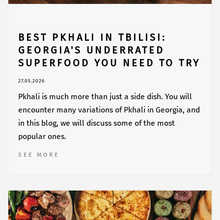
BEST PKHALI IN TBILISI:
GEORGIA'S UNDERRATED
SUPERFOOD YOU NEED TO TRY
27.05.2026
Pkhali is much more than just a side dish. You will
encounter many variations of Pkhali in Georgia, and
in this blog, we will discuss some of the most
popular ones.
SEE MORE