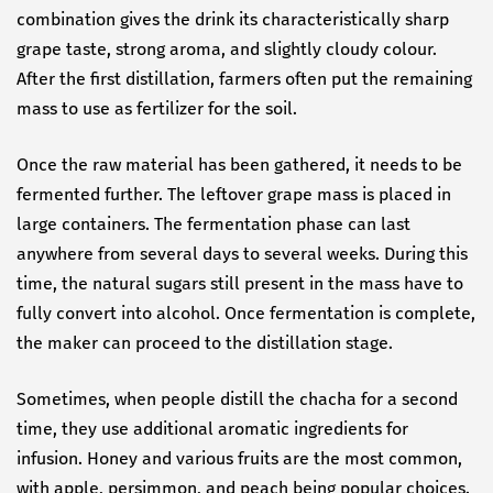
combination gives the drink its characteristically sharp
grape taste, strong aroma, and slightly cloudy colour.
After the first distillation, farmers often put the remaining
mass to use as fertilizer for the soil.
Once the raw material has been gathered, it needs to be
fermented further. The leftover grape mass is placed in
large containers. The fermentation phase can last
anywhere from several days to several weeks. During this
time, the natural sugars still present in the mass have to
fully convert into alcohol. Once fermentation is complete,
the maker can proceed to the distillation stage.
Sometimes, when people distill the chacha for a second
time, they use additional aromatic ingredients for
infusion. Honey and various fruits are the most common,
with apple, persimmon, and peach being popular choices.