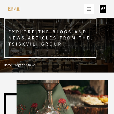
GE
EXPLORE THE BLOGS AND
NEWS ARTICLES FROM THE
TSISKVILI GROUP
Home
Blogs and News