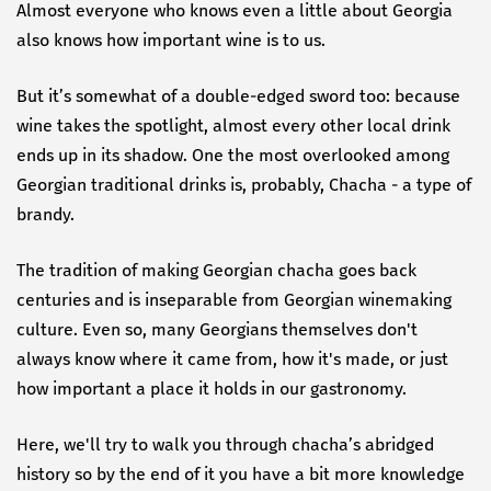
Almost everyone who knows even a little about Georgia
also knows how important wine is to us.
But it’s somewhat of a double-edged sword too: because
wine takes the spotlight, almost every other local drink
ends up in its shadow. One the most overlooked among
Georgian traditional drinks is, probably, Chacha - a type of
brandy.
The tradition of making Georgian chacha goes back
centuries and is inseparable from Georgian winemaking
culture. Even so, many Georgians themselves don't
always know where it came from, how it's made, or just
how important a place it holds in our gastronomy.
Here, we'll try to walk you through chacha’s abridged
history so by the end of it you have a bit more knowledge