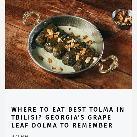
WHERE TO EAT BEST TOLMA IN
TBILISI? GEORGIA'S GRAPE
LEAF DOLMA TO REMEMBER
13.05.2026