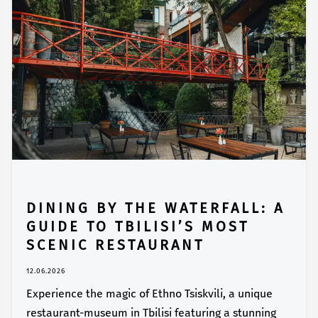
DINING BY THE WATERFALL: A
GUIDE TO TBILISI’S MOST
SCENIC RESTAURANT
12.06.2026
Experience the magic of Ethno Tsiskvili, a unique
restaurant-museum in Tbilisi featuring a stunning