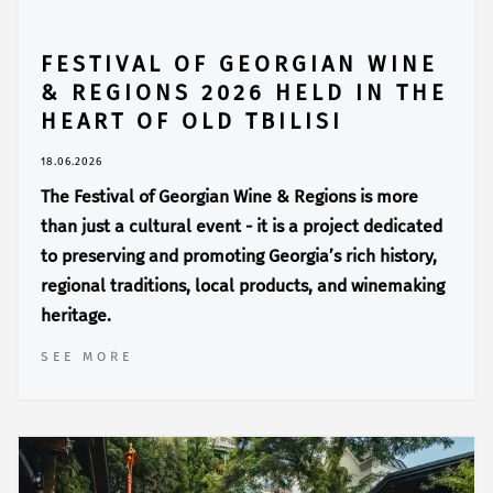
FESTIVAL OF GEORGIAN WINE
& REGIONS 2026 HELD IN THE
HEART OF OLD TBILISI
18.06.2026
The Festival of Georgian Wine & Regions is more
than just a cultural event - it is a project dedicated
to preserving and promoting Georgia’s rich history,
regional traditions, local products, and winemaking
heritage.
SEE MORE