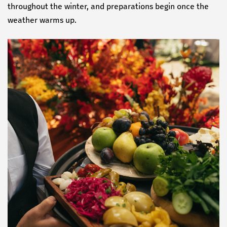
throughout the winter, and preparations begin once the
weather warms up.