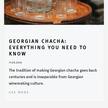
GEORGIAN CHACHA:
EVERYTHING YOU NEED TO
KNOW
11.05.2026
The tradition of making Georgian chacha goes back
centuries and is inseparable from Georgian
winemaking culture.
SEE MORE