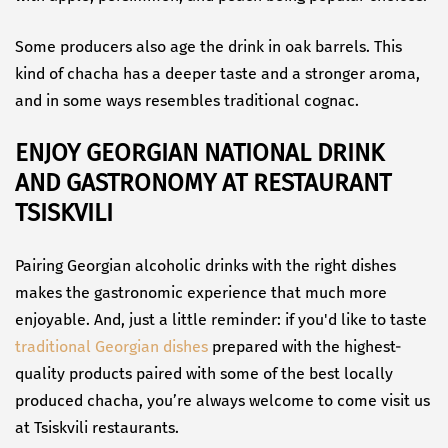
Some producers also age the drink in oak barrels. This
kind of chacha has a deeper taste and a stronger aroma,
and in some ways resembles traditional cognac.
ENJOY GEORGIAN NATIONAL DRINK
AND GASTRONOMY AT RESTAURANT
TSISKVILI
Pairing Georgian alcoholic drinks with the right dishes
makes the gastronomic experience that much more
enjoyable. And, just a little reminder: if you'd like to taste
traditional Georgian dishes
prepared with the highest-
quality products paired with some of the best locally
produced chacha, you’re always welcome to come visit us
at Tsiskvili restaurants.