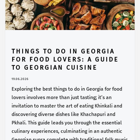
THINGS TO DO IN GEORGIA
FOR FOOD LOVERS: A GUIDE
TO GEORGIAN CUISINE
19.06.2026
Exploring the best things to do in Georgia for food
lovers involves more than just tasting; it’s an
invitation to master the art of eating Khinkali and
discovering diverse dishes like Khachapuri and
Pkhali. This guide leads you through the essential
culinary experiences, culminating in an authentic
Georgian supra complete with traditional folk music