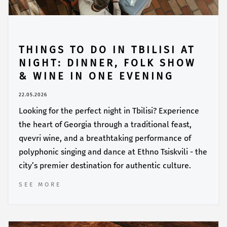
THINGS TO DO IN TBILISI AT
NIGHT: DINNER, FOLK SHOW
& WINE IN ONE EVENING
22.05.2026
Looking for the perfect night in Tbilisi? Experience
the heart of Georgia through a traditional feast,
qvevri wine, and a breathtaking performance of
polyphonic singing and dance at Ethno Tsiskvili - the
city’s premier destination for authentic culture.
SEE MORE