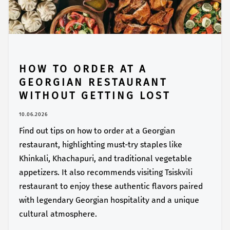
HOW TO ORDER AT A
GEORGIAN RESTAURANT
WITHOUT GETTING LOST
10.06.2026
Find out tips on how to order at a Georgian
restaurant, highlighting must-try staples like
Khinkali, Khachapuri, and traditional vegetable
appetizers. It also recommends visiting Tsiskvili
restaurant to enjoy these authentic flavors paired
with legendary Georgian hospitality and a unique
cultural atmosphere.