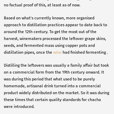
no factual proof of this, at least as of now.
Based on what's currently known, more organised
approach to distillation practices appear to date back to
around the 12th century. To get the most out of the
harvest, winemakers processed the leftover grape skins,
seeds, and fermented mass using copper pots and
distillation pipes, once the
wine
had finished fermenting .
Distilling the leftovers was usually a family affair but took
on a commercial form from the 19th century onward. It
was during this period that what used to be purely
homemade, artisanal drink turned into a commercial
product widely distributed on the market. So it was during
these times that certain quality standards for chacha
were introduced.