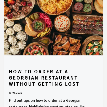
HOW TO ORDER AT A
GEORGIAN RESTAURANT
WITHOUT GETTING LOST
10.06.2026
Find out tips on how to order at a Georgian
restaurant, highlighting must-try staples like