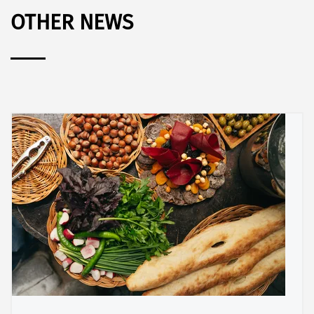
OTHER NEWS