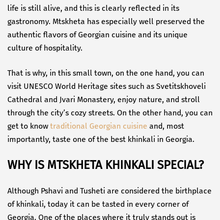
life is still alive, and this is clearly reflected in its
gastronomy. Mtskheta has especially well preserved the
authentic flavors of Georgian cuisine and its unique
culture of hospitality.
That is why, in this small town, on the one hand, you can
visit UNESCO World Heritage sites such as Svetitskhoveli
Cathedral and Jvari Monastery, enjoy nature, and stroll
through the city’s cozy streets. On the other hand, you can
get to know
traditional Georgian cuisine
and, most
importantly, taste one of the best khinkali in Georgia.
WHY IS MTSKHETA KHINKALI SPECIAL?
Although Pshavi and Tusheti are considered the birthplace
of khinkali, today it can be tasted in every corner of
Georgia. One of the places where it truly stands out is