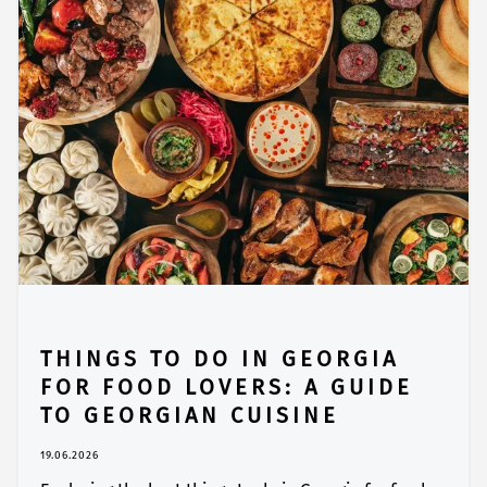
THINGS TO DO IN GEORGIA
FOR FOOD LOVERS: A GUIDE
TO GEORGIAN CUISINE
19.06.2026