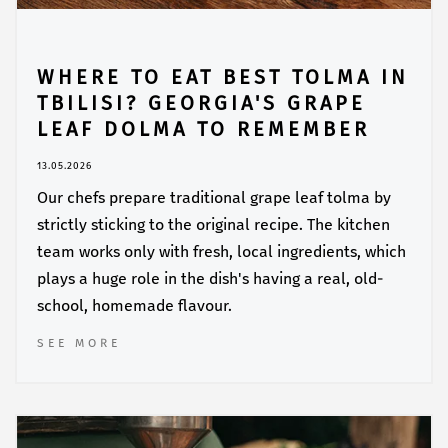
WHERE TO EAT BEST TOLMA IN
TBILISI? GEORGIA'S GRAPE
LEAF DOLMA TO REMEMBER
13.05.2026
Our chefs prepare traditional grape leaf tolma by
strictly sticking to the original recipe. The kitchen
team works only with fresh, local ingredients, which
plays a huge role in the dish's having a real, old-
school, homemade flavour.
SEE MORE