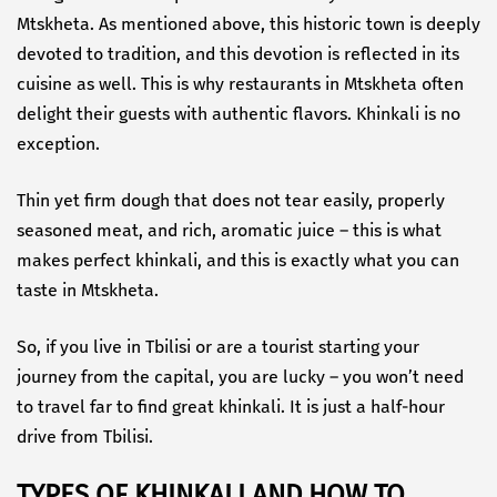
Mtskheta. As mentioned above, this historic town is deeply
devoted to tradition, and this devotion is reflected in its
cuisine as well. This is why restaurants in Mtskheta often
delight their guests with authentic flavors. Khinkali is no
exception.
Thin yet firm dough that does not tear easily, properly
seasoned meat, and rich, aromatic juice – this is what
makes perfect khinkali, and this is exactly what you can
taste in Mtskheta.
So, if you live in Tbilisi or are a tourist starting your
journey from the capital, you are lucky – you won’t need
to travel far to find great khinkali. It is just a half-hour
drive from Tbilisi.
TYPES OF KHINKALI AND HOW TO