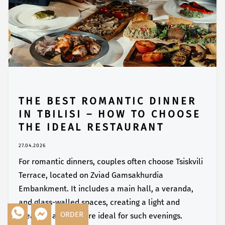
THE BEST ROMANTIC DINNER
IN TBILISI – HOW TO CHOOSE
THE IDEAL RESTAURANT
27.04.2026
For romantic dinners, couples often choose Tsiskvili
Terrace, located on Zviad Gamsakhurdia
Embankment. It includes a main hall, a veranda,
and glass-walled spaces, creating a light and
ORDER
pleasant atmosphere ideal for such evenings.