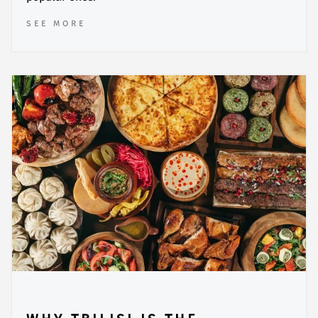
SEE MORE