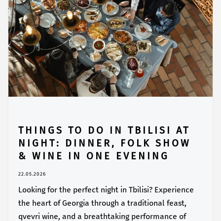
THINGS TO DO IN TBILISI AT
NIGHT: DINNER, FOLK SHOW
& WINE IN ONE EVENING
22.05.2026
Looking for the perfect night in Tbilisi? Experience
the heart of Georgia through a traditional feast,
qvevri wine, and a breathtaking performance of