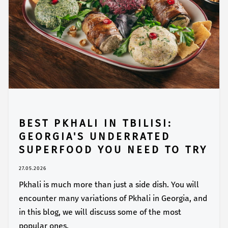
BEST PKHALI IN TBILISI:
GEORGIA'S UNDERRATED
SUPERFOOD YOU NEED TO TRY
27.05.2026
Pkhali is much more than just a side dish. You will
encounter many variations of Pkhali in Georgia, and
in this blog, we will discuss some of the most
popular ones.