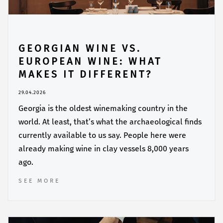
GEORGIAN WINE VS.
EUROPEAN WINE: WHAT
MAKES IT DIFFERENT?
29.04.2026
Georgia is the oldest winemaking country in the
world. At least, that’s what the archaeological finds
currently available to us say. People here were
already making wine in clay vessels 8,000 years
ago.
SEE MORE