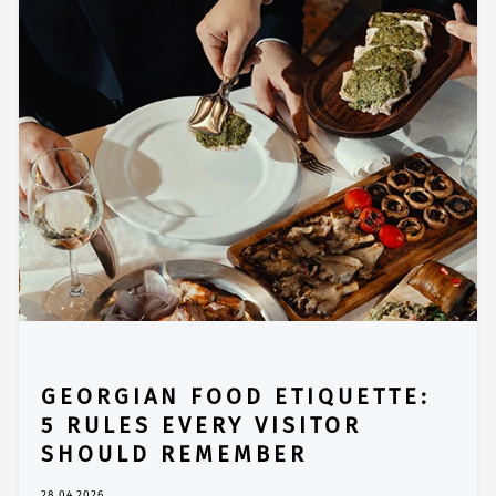
GEORGIAN FOOD ETIQUETTE:
5 RULES EVERY VISITOR
SHOULD REMEMBER
28.04.2026