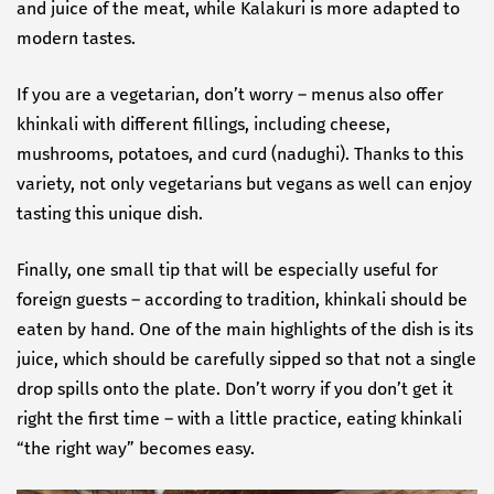
and juice of the meat, while Kalakuri is more adapted to
modern tastes.
If you are a vegetarian, don’t worry – menus also offer
khinkali with different fillings, including cheese,
mushrooms, potatoes, and curd (nadughi). Thanks to this
variety, not only vegetarians but vegans as well can enjoy
tasting this unique dish.
Finally, one small tip that will be especially useful for
foreign guests – according to tradition, khinkali should be
eaten by hand. One of the main highlights of the dish is its
juice, which should be carefully sipped so that not a single
drop spills onto the plate. Don’t worry if you don’t get it
right the first time – with a little practice, eating khinkali
“the right way” becomes easy.