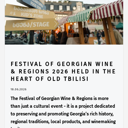
FESTIVAL OF GEORGIAN WINE
& REGIONS 2026 HELD IN THE
HEART OF OLD TBILISI
18.06.2026
The Festival of Georgian Wine & Regions is more
than just a cultural event - it is a project dedicated
to preserving and promoting Georgia’s rich history,
regional traditions, local products, and winemaking