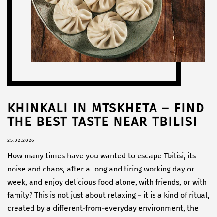
KHINKALI IN MTSKHETA – FIND
THE BEST TASTE NEAR TBILISI
25.02.2026
How many times have you wanted to escape Tbilisi, its
noise and chaos, after a long and tiring working day or
week, and enjoy delicious food alone, with friends, or with
family? This is not just about relaxing – it is a kind of ritual,
created by a different-from-everyday environment, the