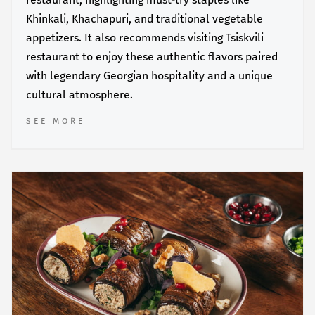
Khinkali, Khachapuri, and traditional vegetable
appetizers. It also recommends visiting Tsiskvili
restaurant to enjoy these authentic flavors paired
with legendary Georgian hospitality and a unique
cultural atmosphere.
SEE MORE