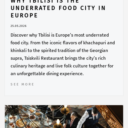
WHY TBILISI IS THE
UNDERRATED FOOD CITY IN
EUROPE
25.05.2026
Discover why Tbilisi is Europe’s most underrated
food city. From the iconic flavors of khachapuri and
khinkali to the spirited tradition of the Georgian
supra, Tsiskvili Restaurant brings the city’s rich
culinary heritage and live folk culture together for
an unforgettable dining experience.
SEE MORE