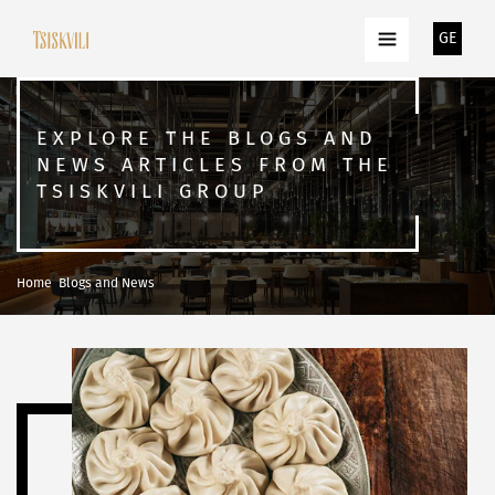
GE
EXPLORE THE BLOGS AND
NEWS ARTICLES FROM THE
TSISKVILI GROUP
Home
Blogs and News