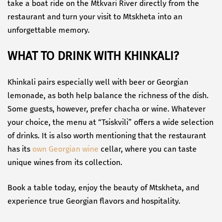
take a boat ride on the Mtkvari River directly from the
restaurant and turn your visit to Mtskheta into an
unforgettable memory.
WHAT TO DRINK WITH KHINKALI?
Khinkali pairs especially well with beer or Georgian
lemonade, as both help balance the richness of the dish.
Some guests, however, prefer chacha or wine. Whatever
your choice, the menu at “Tsiskvili” offers a wide selection
of drinks. It is also worth mentioning that the restaurant
has its
own Georgian wine
cellar, where you can taste
unique wines from its collection.
Book a table today, enjoy the beauty of Mtskheta, and
experience true Georgian flavors and hospitality.