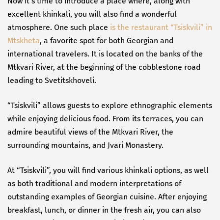
Now it’s time to introduce a place where, along with
excellent khinkali, you will also find a wonderful
atmosphere. One such place
is the restaurant “Tsiskvili” in
Mtskheta
, a favorite spot for both Georgian and
international travelers. It is located on the banks of the
Mtkvari River, at the beginning of the cobblestone road
leading to Svetitskhoveli.
“Tsiskvili” allows guests to explore ethnographic elements
while enjoying delicious food. From its terraces, you can
admire beautiful views of the Mtkvari River, the
surrounding mountains, and Jvari Monastery.
At “Tsiskvili”, you will find various khinkali options, as well
as both traditional and modern interpretations of
outstanding examples of Georgian cuisine. After enjoying
breakfast, lunch, or dinner in the fresh air, you can also