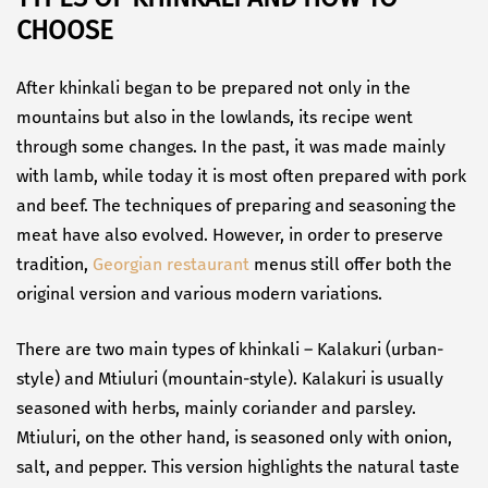
CHOOSE
After khinkali began to be prepared not only in the
mountains but also in the lowlands, its recipe went
through some changes. In the past, it was made mainly
with lamb, while today it is most often prepared with pork
and beef. The techniques of preparing and seasoning the
meat have also evolved. However, in order to preserve
tradition,
Georgian restaurant
menus still offer both the
original version and various modern variations.
There are two main types of khinkali – Kalakuri (urban-
style) and Mtiuluri (mountain-style). Kalakuri is usually
seasoned with herbs, mainly coriander and parsley.
Mtiuluri, on the other hand, is seasoned only with onion,
salt, and pepper. This version highlights the natural taste