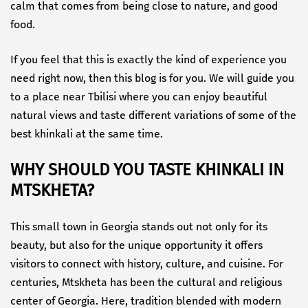
calm that comes from being close to nature, and good
food.
If you feel that this is exactly the kind of experience you
need right now, then this blog is for you. We will guide you
to a place near Tbilisi where you can enjoy beautiful
natural views and taste different variations of some of the
best khinkali at the same time.
WHY SHOULD YOU TASTE KHINKALI IN
MTSKHETA?
This small town in Georgia stands out not only for its
beauty, but also for the unique opportunity it offers
visitors to connect with history, culture, and cuisine. For
centuries, Mtskheta has been the cultural and religious
center of Georgia. Here, tradition blended with modern