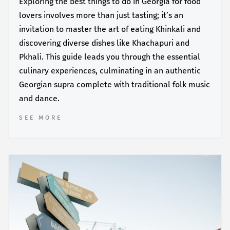
Exploring the best things to do in Georgia for food
lovers involves more than just tasting; it’s an
invitation to master the art of eating Khinkali and
discovering diverse dishes like Khachapuri and
Pkhali. This guide leads you through the essential
culinary experiences, culminating in an authentic
Georgian supra complete with traditional folk music
and dance.
SEE MORE