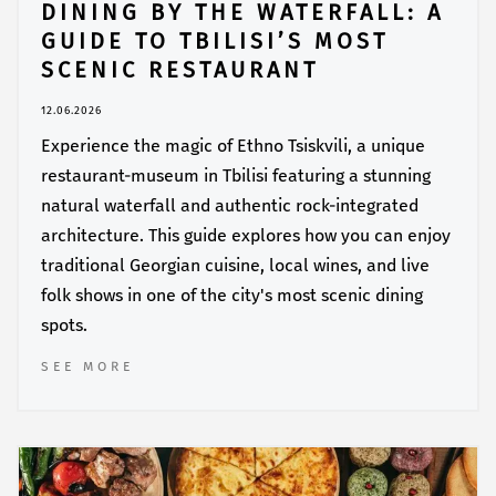
DINING BY THE WATERFALL: A
GUIDE TO TBILISI’S MOST
SCENIC RESTAURANT
12.06.2026
Experience the magic of Ethno Tsiskvili, a unique
restaurant-museum in Tbilisi featuring a stunning
natural waterfall and authentic rock-integrated
architecture. This guide explores how you can enjoy
traditional Georgian cuisine, local wines, and live
folk shows in one of the city's most scenic dining
spots.
SEE MORE