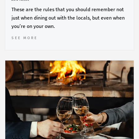
These are the rules that you should remember not
just when dining out with the locals, but even when
you’re on your own.
SEE MORE