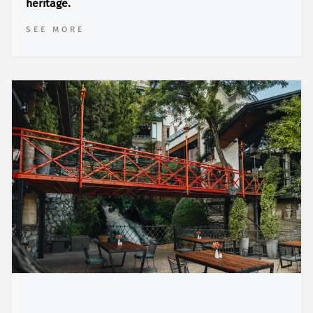
heritage.
SEE MORE