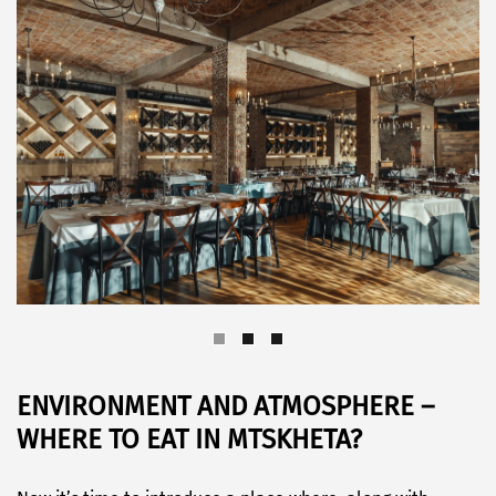
ENVIRONMENT AND ATMOSPHERE –
WHERE TO EAT IN MTSKHETA?