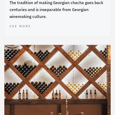
The tradition of making Georgian chacha goes back
centuries and is inseparable from Georgian
winemaking culture.
SEE MORE