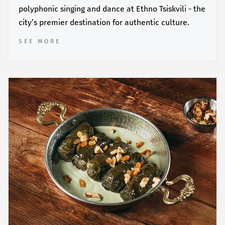
polyphonic singing and dance at Ethno Tsiskvili - the
city’s premier destination for authentic culture.
SEE MORE