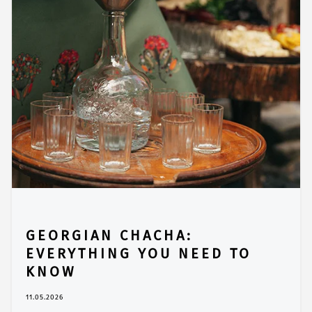
GEORGIAN CHACHA:
EVERYTHING YOU NEED TO
KNOW
11.05.2026