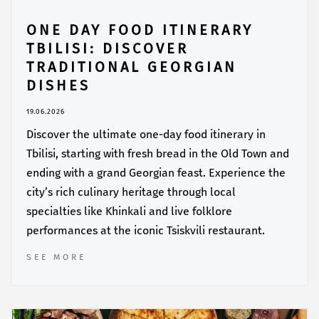
ONE DAY FOOD ITINERARY
TBILISI: DISCOVER
TRADITIONAL GEORGIAN
DISHES
19.06.2026
Discover the ultimate one-day food itinerary in
Tbilisi, starting with fresh bread in the Old Town and
ending with a grand Georgian feast. Experience the
city’s rich culinary heritage through local
specialties like Khinkali and live folklore
performances at the iconic Tsiskvili restaurant.
SEE MORE