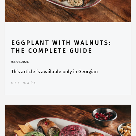
EGGPLANT WITH WALNUTS:
THE COMPLETE GUIDE
08.06.2026
This article is available only in Georgian
SEE MORE