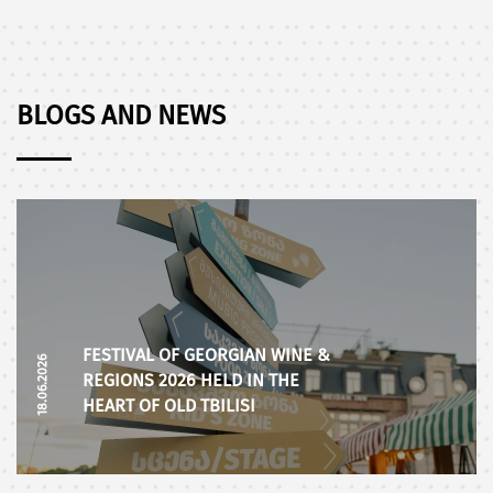
BLOGS AND NEWS
FESTIVAL OF GEORGIAN WINE &
18.06.2026
REGIONS 2026 HELD IN THE
HEART OF OLD TBILISI