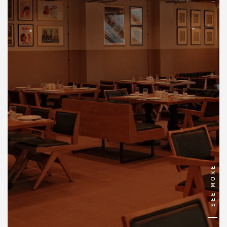
SEE MORE