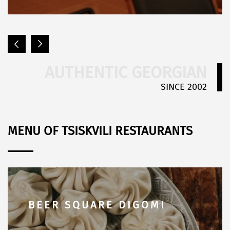
AUTHENTIC GEORGIAN
SINCE 2002
MENU OF TSISKVILI RESTAURANTS
BEER SQUARE SABURTALO