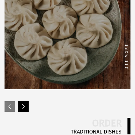
SEE MORE
ORDER
TRADITIONAL DISHES