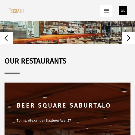
GE
OUR RESTAURANTS
TSISKVILI TERRACE
Tbilisi, Z. Gamsakhurdia Embankment str. N80