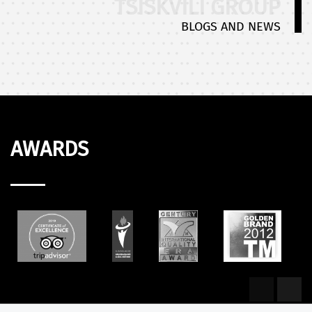
TSISKVILI GROUP
BLOGS AND NEWS
AWARDS