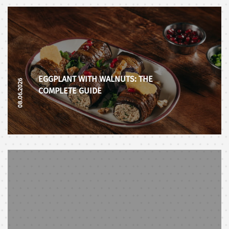
EGGPLANT WITH WALNUTS: THE
08.06.2026
COMPLETE GUIDE