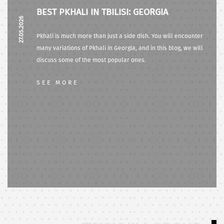
BEST PKHALI IN TBILISI: GEORGIA
27.05.2026
Pkhali is much more than just a side dish. You will encounter
many variations of Pkhali in Georgia, and in this blog, we will
discuss some of the most popular ones.
SEE MORE