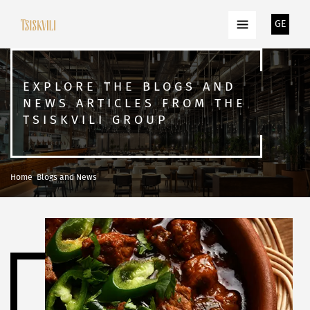
GE
EXPLORE THE BLOGS AND
NEWS ARTICLES FROM THE
TSISKVILI GROUP
Home
Blogs and News