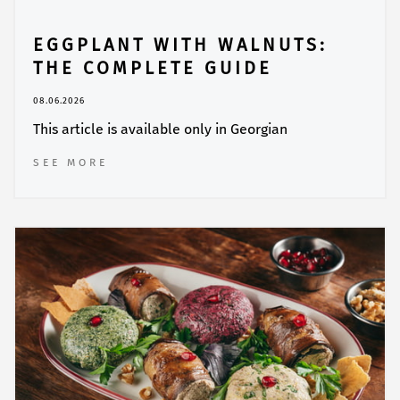
EGGPLANT WITH WALNUTS:
THE COMPLETE GUIDE
08.06.2026
This article is available only in Georgian
SEE MORE