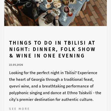
THINGS TO DO IN TBILISI AT
NIGHT: DINNER, FOLK SHOW
& WINE IN ONE EVENING
22.05.2026
Looking for the perfect night in Tbilisi? Experience
the heart of Georgia through a traditional feast,
qvevri wine, and a breathtaking performance of
polyphonic singing and dance at Ethno Tsiskvili - the
city’s premier destination for authentic culture.
SEE MORE