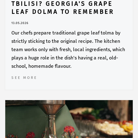
TBILISI? GEORGIA'S GRAPE
LEAF DOLMA TO REMEMBER
13.05.2026
Our chefs prepare traditional grape leaf tolma by
strictly sticking to the original recipe. The kitchen
team works only with fresh, local ingredients, which
plays a huge role in the dish's having a real, old-
school, homemade flavour.
SEE MORE