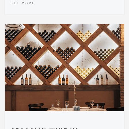
SEE MORE