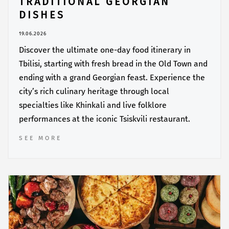
TRADITIONAL GEORGIAN
DISHES
19.06.2026
Discover the ultimate one-day food itinerary in
Tbilisi, starting with fresh bread in the Old Town and
ending with a grand Georgian feast. Experience the
city’s rich culinary heritage through local
specialties like Khinkali and live folklore
performances at the iconic Tsiskvili restaurant.
SEE MORE