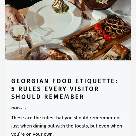
GEORGIAN FOOD ETIQUETTE:
5 RULES EVERY VISITOR
SHOULD REMEMBER
28.04.2026
These are the rules that you should remember not
just when dining out with the locals, but even when
you’re on your own.