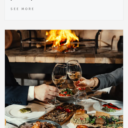
SEE MORE