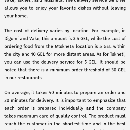
Vake, Tskneti, and Mtskheta. The delivery service we offer
allows you to enjoy your favorite dishes without leaving
your home.
The cost of delivery varies by location. For example, in
Digomi and Vake, this amount is 3.5 GEL, while the cost of
ordering food from the Mtskheta location is 5 GEL within
the city and 10 GEL for more distant areas. As for Tskneti,
you can use the delivery service for 5 GEL. It should be
noted that there is a minimum order threshold of 30 GEL
in our restaurants.
On average, it takes 40 minutes to prepare an order and
20 minutes for delivery. It is important to emphasize that
each order is prepared individually and the company
takes maximum care of quality control. The product must
reach the customer in the shortest time and in the best