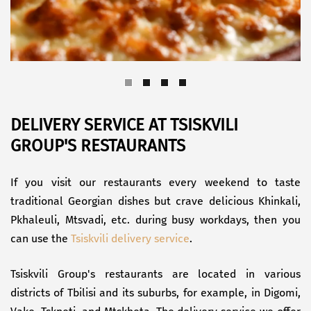
DELIVERY SERVICE AT TSISKVILI
GROUP'S RESTAURANTS
If you visit our restaurants every weekend to taste
traditional Georgian dishes but crave delicious Khinkali,
Pkhaleuli, Mtsvadi, etc. during busy workdays, then you
can use the
Tsiskvili delivery service
.
Tsiskvili Group's restaurants are located in various
districts of Tbilisi and its suburbs, for example, in Digomi,