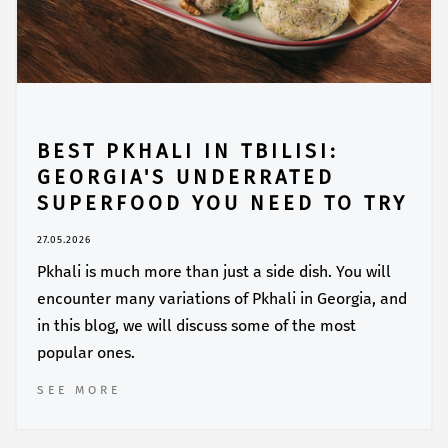
BEST PKHALI IN TBILISI:
GEORGIA'S UNDERRATED
SUPERFOOD YOU NEED TO TRY
27.05.2026
Pkhali is much more than just a side dish. You will
encounter many variations of Pkhali in Georgia, and
in this blog, we will discuss some of the most
popular ones.
SEE MORE