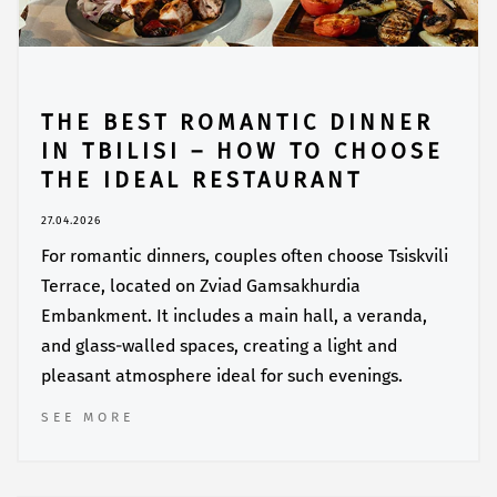
THE BEST ROMANTIC DINNER
IN TBILISI – HOW TO CHOOSE
THE IDEAL RESTAURANT
27.04.2026
For romantic dinners, couples often choose Tsiskvili
Terrace, located on Zviad Gamsakhurdia
Embankment. It includes a main hall, a veranda,
and glass-walled spaces, creating a light and
pleasant atmosphere ideal for such evenings.
SEE MORE