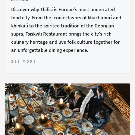
25.05.2026
Discover why Tbilisi is Europe’s most underrated
food city. From the iconic flavors of khachapuri and
khinkali to the spirited tradition of the Georgian
supra, Tsiskvili Restaurant brings the city’s rich
culinary heritage and live folk culture together for
an unforgettable dining experience.
SEE MORE