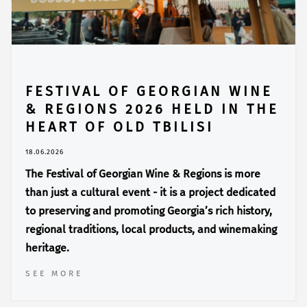
FESTIVAL OF GEORGIAN WINE
& REGIONS 2026 HELD IN THE
HEART OF OLD TBILISI
18.06.2026
The Festival of Georgian Wine & Regions is more
than just a cultural event - it is a project dedicated
to preserving and promoting Georgia’s rich history,
regional traditions, local products, and winemaking
heritage.
SEE MORE