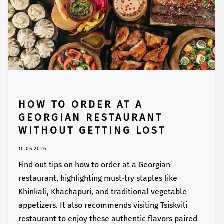
HOW TO ORDER AT A
GEORGIAN RESTAURANT
WITHOUT GETTING LOST
10.06.2026
Find out tips on how to order at a Georgian
restaurant, highlighting must-try staples like
Khinkali, Khachapuri, and traditional vegetable
appetizers. It also recommends visiting Tsiskvili
restaurant to enjoy these authentic flavors paired