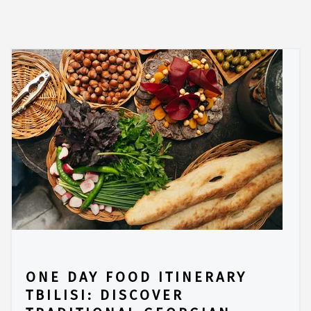
ONE DAY FOOD ITINERARY
TBILISI: DISCOVER