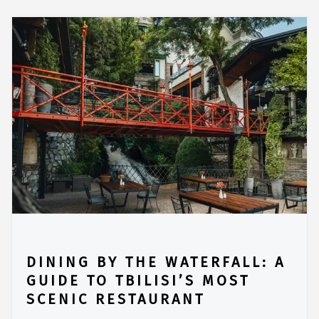
DINING BY THE WATERFALL: A
GUIDE TO TBILISI’S MOST
SCENIC RESTAURANT