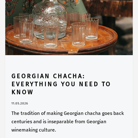
GEORGIAN CHACHA:
EVERYTHING YOU NEED TO
KNOW
11.05.2026
The tradition of making Georgian chacha goes back
centuries and is inseparable from Georgian
winemaking culture.