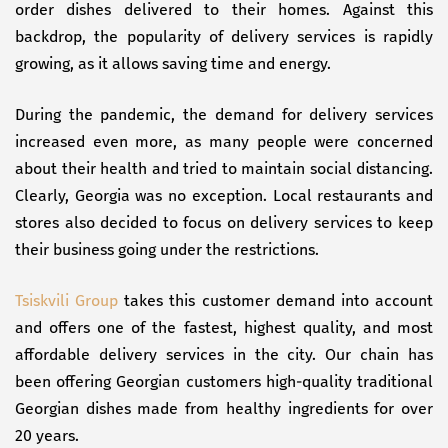
order dishes delivered to their homes. Against this
backdrop, the popularity of delivery services is rapidly
growing, as it allows saving time and energy.
During the pandemic, the demand for delivery services
increased even more, as many people were concerned
about their health and tried to maintain social distancing.
Clearly, Georgia was no exception. Local restaurants and
stores also decided to focus on delivery services to keep
their business going under the restrictions.
Tsiskvili Group
takes this customer demand into account
and offers one of the fastest, highest quality, and most
affordable delivery services in the city. Our chain has
been offering Georgian customers high-quality traditional
Georgian dishes made from healthy ingredients for over
20 years.