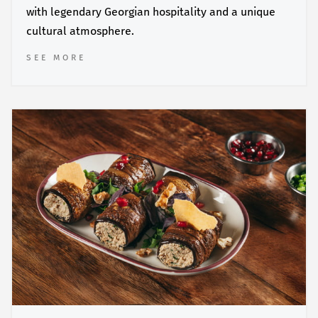
with legendary Georgian hospitality and a unique
cultural atmosphere.
SEE MORE