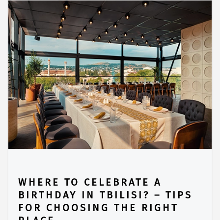
WHERE TO CELEBRATE A
BIRTHDAY IN TBILISI? – TIPS
FOR CHOOSING THE RIGHT