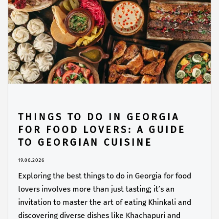
THINGS TO DO IN GEORGIA
FOR FOOD LOVERS: A GUIDE
TO GEORGIAN CUISINE
19.06.2026
Exploring the best things to do in Georgia for food
lovers involves more than just tasting; it’s an
invitation to master the art of eating Khinkali and
discovering diverse dishes like Khachapuri and