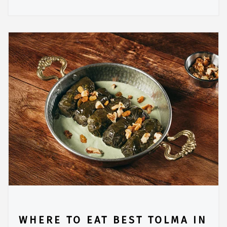
WHERE TO EAT BEST TOLMA IN