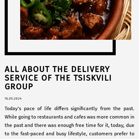
ALL ABOUT THE DELIVERY
SERVICE OF THE TSISKVILI
GROUP
16.05.2024
Today's pace of life differs significantly from the past.
While going to restaurants and cafes was more common in
the past and there was enough free time for it, today, due
to the fast-paced and busy lifestyle, customers prefer to