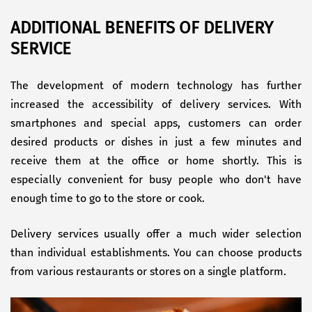
ADDITIONAL BENEFITS OF DELIVERY
SERVICE
The development of modern technology has further
increased the accessibility of delivery services. With
smartphones and special apps, customers can order
desired products or dishes in just a few minutes and
receive them at the office or home shortly. This is
especially convenient for busy people who don't have
enough time to go to the store or cook.
Delivery services usually offer a much wider selection
than individual establishments. You can choose products
from various restaurants or stores on a single platform.