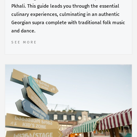
Pkhali. This guide leads you through the essential
culinary experiences, culminating in an authentic
Georgian supra complete with traditional folk music
and dance.
SEE MORE