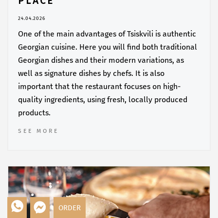
PLACE
24.04.2026
One of the main advantages of Tsiskvili is authentic
Georgian cuisine. Here you will find both traditional
Georgian dishes and their modern variations, as
well as signature dishes by chefs. It is also
important that the restaurant focuses on high-
quality ingredients, using fresh, locally produced
products.
SEE MORE
ORDER