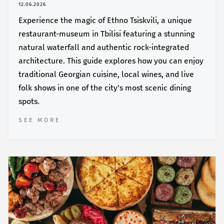
12.06.2026
Experience the magic of Ethno Tsiskvili, a unique
restaurant-museum in Tbilisi featuring a stunning
natural waterfall and authentic rock-integrated
architecture. This guide explores how you can enjoy
traditional Georgian cuisine, local wines, and live
folk shows in one of the city's most scenic dining
spots.
SEE MORE