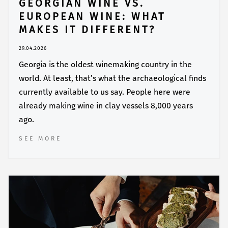
GEORGIAN WINE VS.
EUROPEAN WINE: WHAT
MAKES IT DIFFERENT?
29.04.2026
Georgia is the oldest winemaking country in the
world. At least, that’s what the archaeological finds
currently available to us say. People here were
already making wine in clay vessels 8,000 years
ago.
SEE MORE