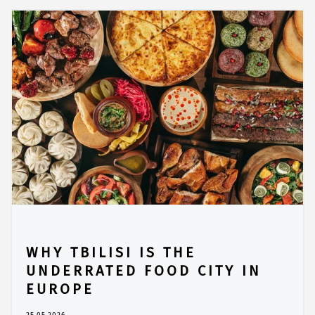
WHY TBILISI IS THE
UNDERRATED FOOD CITY IN
EUROPE