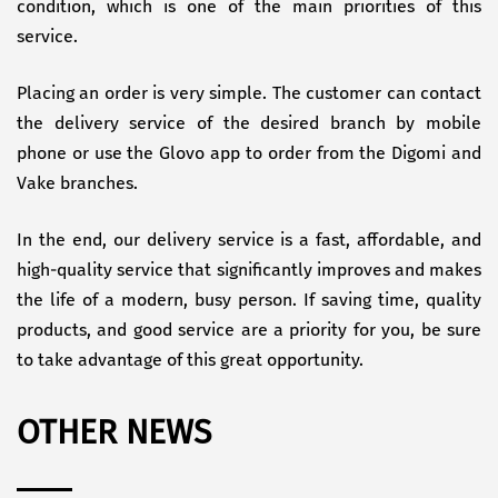
condition, which is one of the main priorities of this
service.
Placing an order is very simple. The customer can contact
the delivery service of the desired branch by mobile
phone or use the Glovo app to order from the Digomi and
Vake branches.
In the end, our delivery service is a fast, affordable, and
high-quality service that significantly improves and makes
the life of a modern, busy person. If saving time, quality
products, and good service are a priority for you, be sure
to take advantage of this great opportunity.
OTHER NEWS