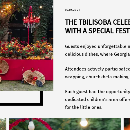
07.10.2024
THE TBILISOBA CELE
WITH A SPECIAL FES
Guests enjoyed unforgettable m
delicious dishes, where Georgia
Attendees actively participate
wrapping, churchkhela making, 
Each guest had the opportunit
dedicated children's area offe
for the little ones.