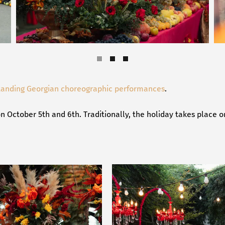
tanding Georgian choreographic performances
.
n October 5th and 6th. Traditionally, the holiday takes place o