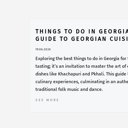
THINGS TO DO IN GEORGI
GUIDE TO GEORGIAN CUIS
19.06.2026
Exploring the best things to do in Georgia for
tasting; it’s an invitation to master the art o
dishes like Khachapuri and Pkhali. This guide
culinary experiences, culminating in an auth
traditional folk music and dance.
SEE MORE