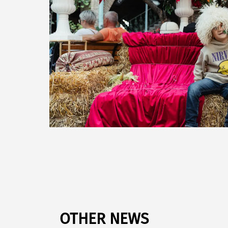
OTHER NEWS