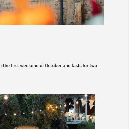
n the first weekend of October and lasts for two