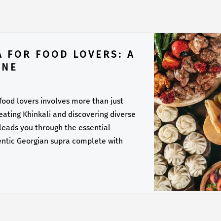
A FOR FOOD LOVERS: A
INE
 food lovers involves more than just
f eating Khinkali and discovering diverse
 leads you through the essential
entic Georgian supra complete with