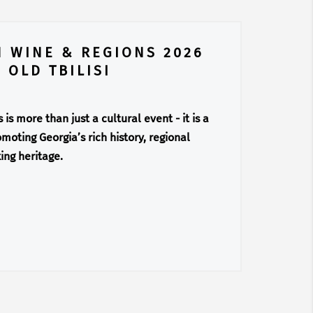
N WINE & REGIONS 2026
 OLD TBILISI
is more than just a cultural event - it is a
moting Georgia’s rich history, regional
ing heritage.