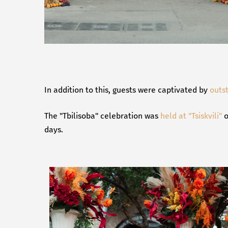
In addition to this, guests were captivated by
outs
The "Tbilisoba" celebration was
held at "Tsiskvili"
o
days.