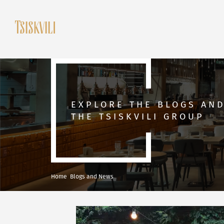
EXPLORE THE BLOGS AN
THE TSISKVILI GROUP
Home
Blogs and News