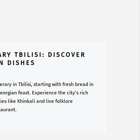
RY TBILISI: DISCOVER
N DISHES
ary in Tbilisi, starting with fresh bread in
orgian feast. Experience the city’s rich
es like Khinkali and live folklore
taurant.