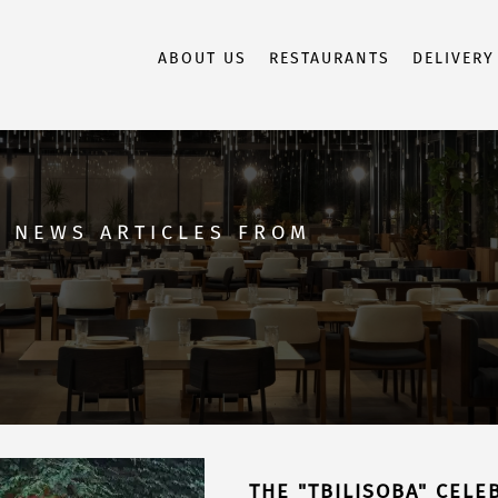
ABOUT US
RESTAURANTS
DELIVERY
D NEWS ARTICLES FROM
THE "TBILISOBA" CELEB