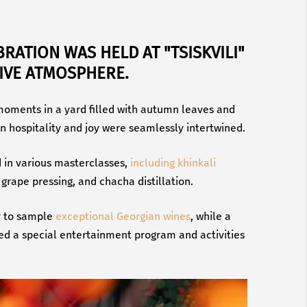
BRATION WAS HELD AT "TSISKVILI"
TIVE ATMOSPHERE.
oments in a yard filled with autumn leaves and
n hospitality and joy were seamlessly intertwined.
d in various masterclasses,
including khinkali
grape pressing, and chacha distillation.
y to sample
exceptional Georgian wines
, while a
red a special entertainment program and activities