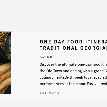
ONE DAY FOOD ITINERA
TRADITIONAL GEORGIA
19.06.2026
Discover the ultimate one-day food itiner
the Old Town and ending with a grand Ge
culinary heritage through local specialti
performances at the iconic Tsiskvili res
SEE MORE