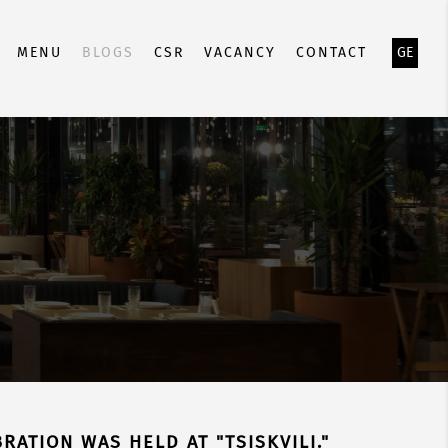
MENU
BLOGS
CSR
VACANCY
CONTACT
GE
RATION WAS HELD AT "TSISKVILI."