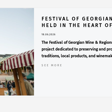
FESTIVAL OF GEORGIA
HELD IN THE HEART OF
18.06.2026
The Festival of Georgian Wine & Regions 
project dedicated to preserving and pro
traditions, local products, and winemak
SEE MORE