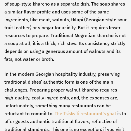
of soup-style kharcho as a separate dish. The soup shares
a similar flavor profile and uses some of the same
ingredients, like meat, walnuts, tklapi (Georgian-style sour
fruit leather) or vinegar for acidity. But it requires fewer
resources to prepare. Traditional Megrelian kharcho is not
a soup at all; it is a thick, rich stew. Its consistency strictly
depends on using a generous amount of walnuts and its
fats, not water or broth.
In the modern Georgian hospitality industry, preserving
traditional dishes’ authentic form is one of the main
challenges. Preparing proper walnut kharcho requires
high-quality, costly ingredients, and, the expenses are,
unfortunately, something many restaurants can be
reluctant to commit to.
The Tsiskvili restaurant's goal
is to
offer guests authentic traditional flavors, reflective of
traditional standards. This one is no exception: if you visit