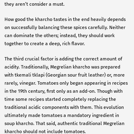
they aren’t consider a must.
How good the kharcho tastes in the end heavily depends
on successfully balancing these spices carefully. Neither
can dominate the others; instead, they should work
together to create a deep, rich flavor.
The third crucial factor is adding the correct amount of
acidity. Traditionally, Megrelian kharcho was prepared
with tkemali tklapi (Georgian sour fruit leather) or, more
rarely, vinegar. Tomatoes only began appearing in recipes
in the 19th century, first only as an add-on. Though with
time some recipes started completely replacing the
traditional acidic components with them. This evolution
ultimately made tomatoes a mandatory ingredient in
soup kharcho. That said, authentic traditional Megrelian
kharcho should not include tomatoes.