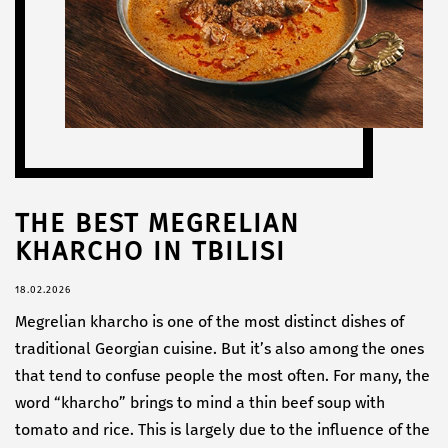
THE BEST MEGRELIAN
KHARCHO IN TBILISI
18.02.2026
Megrelian kharcho is one of the most distinct dishes of
traditional Georgian cuisine. But it’s also among the ones
that tend to confuse people the most often. For many, the
word “kharcho” brings to mind a thin beef soup with
tomato and rice. This is largely due to the influence of the