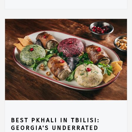
BEST PKHALI IN TBILISI:
GEORGIA'S UNDERRATED