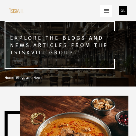
GE
EXPLORE THE BLOGS AND
NEWS ARTICLES FROM THE
TSISKVILI GROUP
Home
Blogs and News