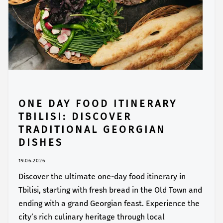
ONE DAY FOOD ITINERARY
TBILISI: DISCOVER
TRADITIONAL GEORGIAN
DISHES
19.06.2026
Discover the ultimate one-day food itinerary in
Tbilisi, starting with fresh bread in the Old Town and
ending with a grand Georgian feast. Experience the
city’s rich culinary heritage through local