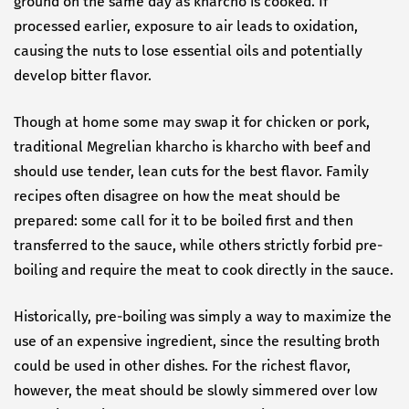
ground on the same day as kharcho is cooked. If
processed earlier, exposure to air leads to oxidation,
causing the nuts to lose essential oils and potentially
develop bitter flavor.
Though at home some may swap it for chicken or pork,
traditional Megrelian kharcho is kharcho with beef and
should use tender, lean cuts for the best flavor. Family
recipes often disagree on how the meat should be
prepared: some call for it to be boiled first and then
transferred to the sauce, while others strictly forbid pre-
boiling and require the meat to cook directly in the sauce.
Historically, pre-boiling was simply a way to maximize the
use of an expensive ingredient, since the resulting broth
could be used in other dishes. For the richest flavor,
however, the meat should be slowly simmered over low