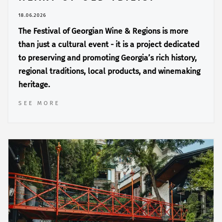
18.06.2026
The Festival of Georgian Wine & Regions is more
than just a cultural event - it is a project dedicated
to preserving and promoting Georgia’s rich history,
regional traditions, local products, and winemaking
heritage.
SEE MORE