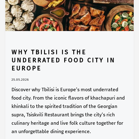
WHY TBILISI IS THE
UNDERRATED FOOD CITY IN
EUROPE
25.05.2026
Discover why Tbilisi is Europe’s most underrated
food city. From the iconic flavors of khachapuri and
khinkali to the spirited tradition of the Georgian
supra, Tsiskvili Restaurant brings the city’s rich
culinary heritage and live folk culture together for
an unforgettable dining experience.