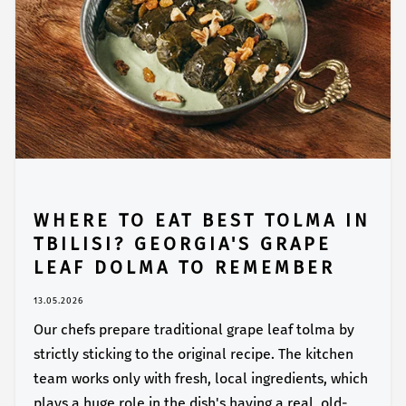
WHERE TO EAT BEST TOLMA IN
TBILISI? GEORGIA'S GRAPE
LEAF DOLMA TO REMEMBER
13.05.2026
Our chefs prepare traditional grape leaf tolma by
strictly sticking to the original recipe. The kitchen
team works only with fresh, local ingredients, which
plays a huge role in the dish's having a real, old-