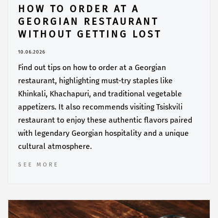
HOW TO ORDER AT A
GEORGIAN RESTAURANT
WITHOUT GETTING LOST
10.06.2026
Find out tips on how to order at a Georgian
restaurant, highlighting must-try staples like
Khinkali, Khachapuri, and traditional vegetable
appetizers. It also recommends visiting Tsiskvili
restaurant to enjoy these authentic flavors paired
with legendary Georgian hospitality and a unique
cultural atmosphere.
SEE MORE