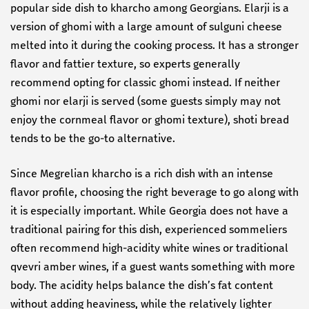
popular side dish to kharcho among Georgians. Elarji is a
version of ghomi with a large amount of sulguni cheese
melted into it during the cooking process. It has a stronger
flavor and fattier texture, so experts generally
recommend opting for classic ghomi instead. If neither
ghomi nor elarji is served (some guests simply may not
enjoy the cornmeal flavor or ghomi texture), shoti bread
tends to be the go-to alternative.
Since Megrelian kharcho is a rich dish with an intense
flavor profile, choosing the right beverage to go along with
it is especially important. While Georgia does not have a
traditional pairing for this dish, experienced sommeliers
often recommend high-acidity white wines or traditional
qvevri amber wines, if a guest wants something with more
body. The acidity helps balance the dish’s fat content
without adding heaviness, while the relatively lighter