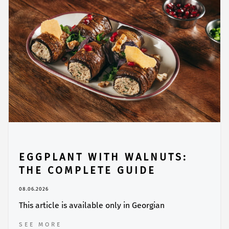
EGGPLANT WITH WALNUTS:
THE COMPLETE GUIDE
08.06.2026
This article is available only in Georgian
SEE MORE