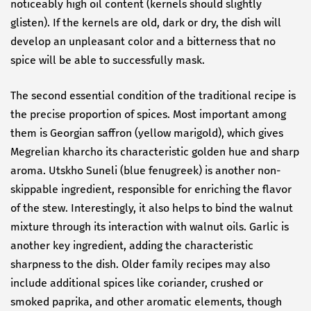
noticeably high oil content (kernels should slightly
glisten). If the kernels are old, dark or dry, the dish will
develop an unpleasant color and a bitterness that no
spice will be able to successfully mask.
The second essential condition of the traditional recipe is
the precise proportion of spices. Most important among
them is Georgian saffron (yellow marigold), which gives
Megrelian kharcho its characteristic golden hue and sharp
aroma. Utskho Suneli (blue fenugreek) is another non-
skippable ingredient, responsible for enriching the flavor
of the stew. Interestingly, it also helps to bind the walnut
mixture through its interaction with walnut oils. Garlic is
another key ingredient, adding the characteristic
sharpness to the dish. Older family recipes may also
include additional spices like coriander, crushed or
smoked paprika, and other aromatic elements, though