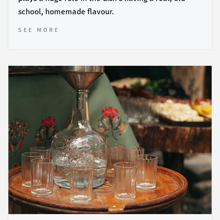
school, homemade flavour.
SEE MORE