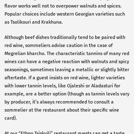
flavor works well not to overpower walnuts and spices.
Popular choices include western Georgian varieties such
as Tsolikouri and Krakhuna.
Although beef dishes traditionally tend to be paired with
red wine, sommeliers advise caution in the case of
Megrelian kharcho. The characteristic tannins of many red
wines can have a negative reaction with walnuts and spicy
seasonings, sometimes leaving a metallic or slightly bitter
aftertaste. If a guest insists on red wine, lighter varieties
with lower tannin levels, like Ojaleshi or Aladasturi for
example, are a better option (though as tannin levels vary
by producer, it’s always recommended to consult a
sommelier at the restaurant about their specific wine
card).
At our “Ethno Tsiskvili” restaurant guests can get a taste