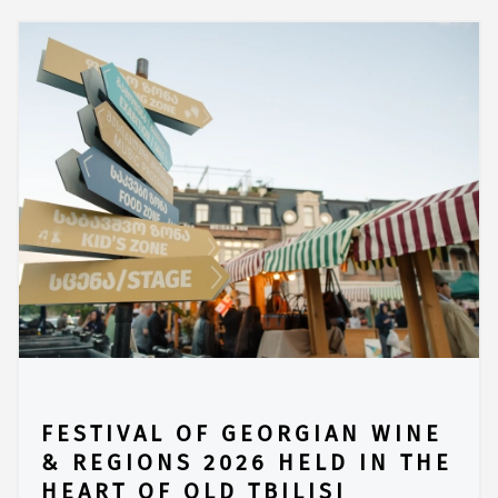
FESTIVAL OF GEORGIAN WINE
& REGIONS 2026 HELD IN THE
HEART OF OLD TBILISI