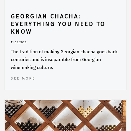
GEORGIAN CHACHA:
EVERYTHING YOU NEED TO
KNOW
11.05.2026
The tradition of making Georgian chacha goes back
centuries and is inseparable from Georgian
winemaking culture.
SEE MORE