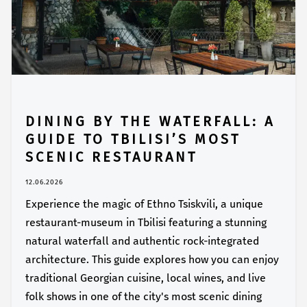
DINING BY THE WATERFALL: A
GUIDE TO TBILISI’S MOST
SCENIC RESTAURANT
12.06.2026
Experience the magic of Ethno Tsiskvili, a unique
restaurant-museum in Tbilisi featuring a stunning
natural waterfall and authentic rock-integrated
architecture. This guide explores how you can enjoy
traditional Georgian cuisine, local wines, and live
folk shows in one of the city's most scenic dining