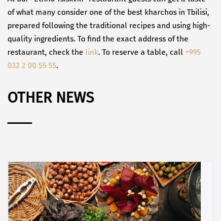
of what many consider one of the best kharchos in Tbilisi,
prepared following the traditional recipes and using high-
quality ingredients. To find the exact address of the
restaurant, check the
link
. To reserve a table, call
+995
032 2 00 55 55
.
OTHER NEWS