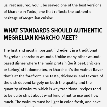
us, rest assured, you’ll be served one of the best versions
of kharcho in Tbilisi, one that reflects the authentic
heritage of Megrelian cuisine.
WHAT STANDARDS SHOULD AUTHENTIC
MEGRELIAN KHARCHO MEET?
The first and most important ingredient in a traditional
Megrelian kharcho is walnuts. Unlike many other walnut-
based dishes where the main protein (be it beef, chicken
or turkey) still dominates, in kharcho it’s the walnut flavor
that’s at the forefront. The taste, thickness, and texture of
the dish depend largely on both the quality and the
quantity of walnuts, which is why traditional recipes tend
to be quite strict about what kind of nut to use and how
much. The walnuts must be light in color, fresh, and have