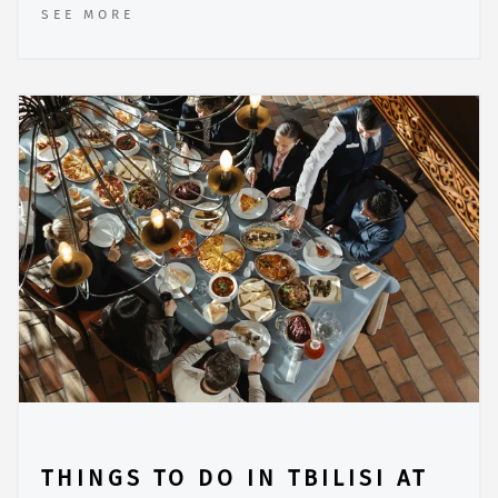
SEE MORE
THINGS TO DO IN TBILISI AT