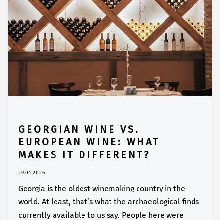
GEORGIAN WINE VS.
EUROPEAN WINE: WHAT
MAKES IT DIFFERENT?
29.04.2026
Georgia is the oldest winemaking country in the
world. At least, that’s what the archaeological finds
currently available to us say. People here were