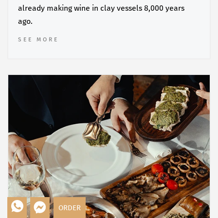
already making wine in clay vessels 8,000 years
ago.
SEE MORE
ORDER