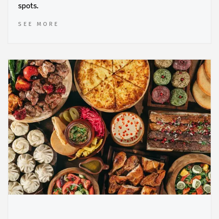
spots.
SEE MORE