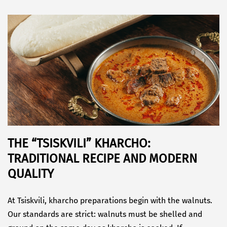
THE “TSISKVILI” KHARCHO:
TRADITIONAL RECIPE AND MODERN
QUALITY
At Tsiskvili, kharcho preparations begin with the walnuts.
Our standards are strict: walnuts must be shelled and