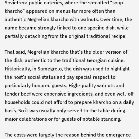
Soviet-era public eateries, where the so-called “soup
kharcho” appeared on menus far more often than
authentic Megrelian kharcho with walnuts. Over time, the
name became strongly linked to one specific dish, while
partially detaching from the original traditional recipe.
That said, Megrelian kharcho that’s the older version of
the dish, authentic to the traditional Georgian cuisine.
Historically, in Samegrelo, the dish was used to highlight
the host’s social status and pay special respect to
particularly honored guests. High-quality walnuts and
tender beef were expensive ingredients, and even well-off
households could not afford to prepare kharcho on a daily
basis. So it was usually only served to the table during
major celebrations or for guests of notable standing.
The costs were largely the reason behind the emergence