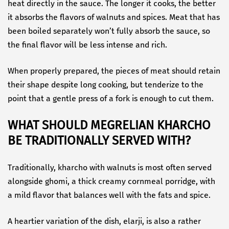
heat directly in the sauce. The longer it cooks, the better
it absorbs the flavors of walnuts and spices. Meat that has
been boiled separately won’t fully absorb the sauce, so
the final flavor will be less intense and rich.
When properly prepared, the pieces of meat should retain
their shape despite long cooking, but tenderize to the
point that a gentle press of a fork is enough to cut them.
WHAT SHOULD MEGRELIAN KHARCHO
BE TRADITIONALLY SERVED WITH?
Traditionally, kharcho with walnuts is most often served
alongside ghomi, a thick creamy cornmeal porridge, with
a mild flavor that balances well with the fats and spice.
A heartier variation of the dish, elarji, is also a rather