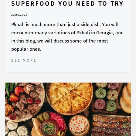
SUPERFOOD YOU NEED TO TRY
27.05.2026
Pkhali is much more than just a side dish. You will
encounter many variations of Pkhali in Georgia, and
in this blog, we will discuss some of the most
popular ones.
SEE MORE