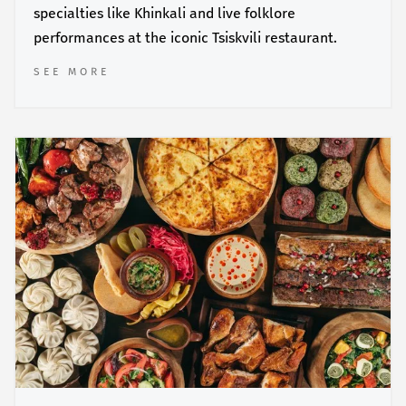
specialties like Khinkali and live folklore
performances at the iconic Tsiskvili restaurant.
SEE MORE