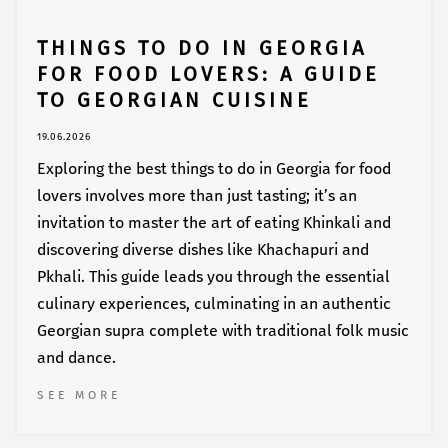
THINGS TO DO IN GEORGIA
FOR FOOD LOVERS: A GUIDE
TO GEORGIAN CUISINE
19.06.2026
Exploring the best things to do in Georgia for food
lovers involves more than just tasting; it’s an
invitation to master the art of eating Khinkali and
discovering diverse dishes like Khachapuri and
Pkhali. This guide leads you through the essential
culinary experiences, culminating in an authentic
Georgian supra complete with traditional folk music
and dance.
SEE MORE