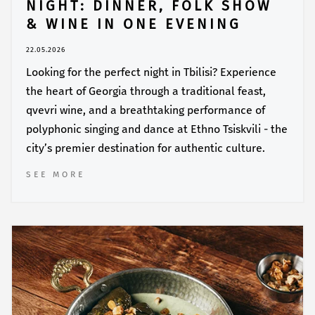
NIGHT: DINNER, FOLK SHOW
& WINE IN ONE EVENING
22.05.2026
Looking for the perfect night in Tbilisi? Experience
the heart of Georgia through a traditional feast,
qvevri wine, and a breathtaking performance of
polyphonic singing and dance at Ethno Tsiskvili - the
city’s premier destination for authentic culture.
SEE MORE