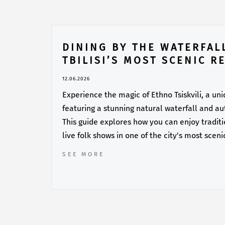
DINING BY THE WATERFALL
TBILISI’S MOST SCENIC R
12.06.2026
Experience the magic of Ethno Tsiskvili, a un
featuring a stunning natural waterfall and au
This guide explores how you can enjoy traditi
live folk shows in one of the city's most sceni
SEE MORE