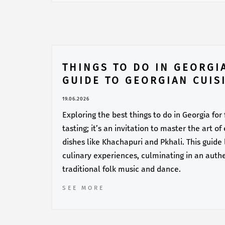
THINGS TO DO IN GEORGI
GUIDE TO GEORGIAN CUIS
19.06.2026
Exploring the best things to do in Georgia for
tasting; it’s an invitation to master the art o
dishes like Khachapuri and Pkhali. This guide
culinary experiences, culminating in an auth
traditional folk music and dance.
SEE MORE