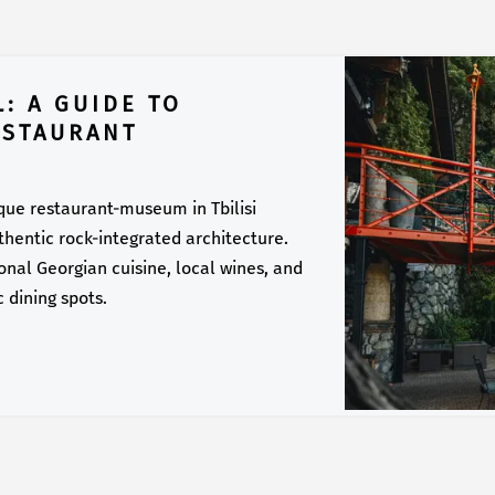
: A GUIDE TO
ESTAURANT
ique restaurant-museum in Tbilisi
thentic rock-integrated architecture.
onal Georgian cuisine, local wines, and
c dining spots.