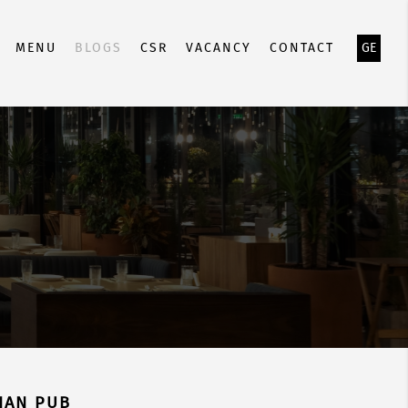
MENU
BLOGS
CSR
VACANCY
CONTACT
GE
IAN PUB