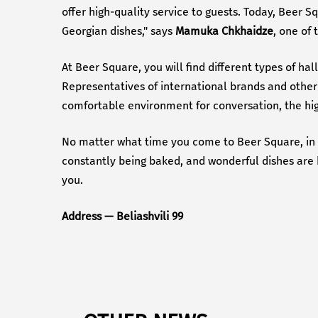
offer high-quality service to guests. Today, Beer S
Georgian dishes," says
Mamuka Chkhaidze
, one of 
At Beer Square, you will find different types of ha
Representatives of international brands and other 
comfortable environment for conversation, the high
No matter what time you come to Beer Square, in th
constantly being baked, and wonderful dishes are be
you.
Address — Beliashvili 99