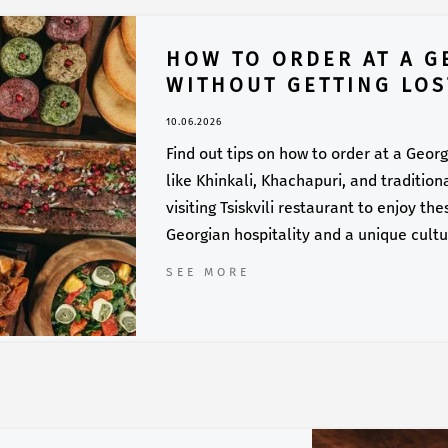
HOW TO ORDER AT A G
WITHOUT GETTING LOS
10.06.2026
Find out tips on how to order at a Georg
like Khinkali, Khachapuri, and traditio
visiting Tsiskvili restaurant to enjoy t
Georgian hospitality and a unique cult
SEE MORE