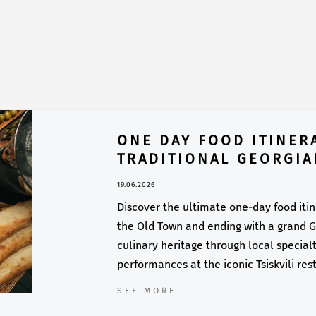
ONE DAY FOOD ITINERA
TRADITIONAL GEORGIA
19.06.2026
Discover the ultimate one-day food itiner
the Old Town and ending with a grand Ge
culinary heritage through local specialti
performances at the iconic Tsiskvili res
SEE MORE