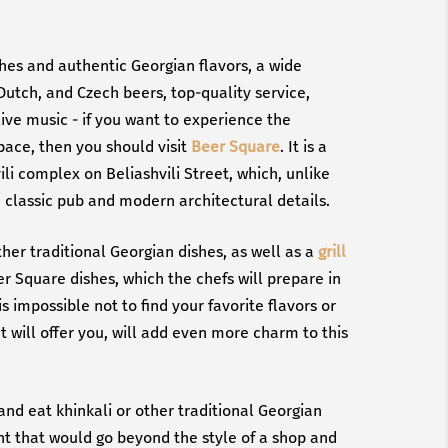
shes and authentic Georgian flavors, a wide
Dutch, and Czech beers, top-quality service,
ive music - if you want to experience the
pace, then you should visit
Beer Square
. It is a
ili complex on Beliashvili Street, which, unlike
 a classic pub and modern architectural details.
ther traditional Georgian dishes, as well as a
grill
eer Square dishes, which the chefs will prepare in
 is impossible not to find your favorite flavors or
t will offer you, will add even more charm to this
and eat khinkali or other traditional Georgian
ant that would go beyond the style of a shop and