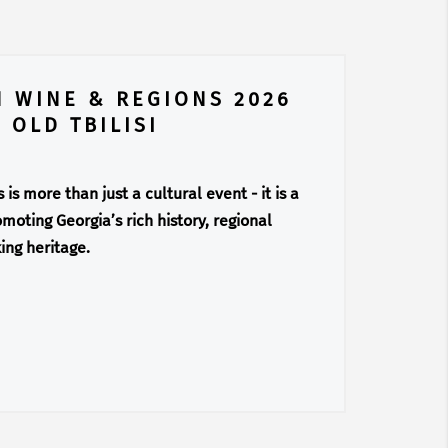
N WINE & REGIONS 2026
 OLD TBILISI
is more than just a cultural event - it is a
moting Georgia’s rich history, regional
ing heritage.