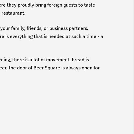
ere they proudly bring foreign guests to taste
e restaurant.
your family, friends, or business partners.
e is everything that is needed at such a time - a
ning, there is a lot of movement, bread is
beer, the door of Beer Square is always open for