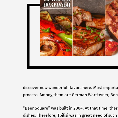
discover new wonderful flavors here. Most importan
process. Among them are German Warsteiner, Bened
“Beer Square” was built in 2004. At that time, ther
dishes. Therefore, Tbilisi was in great need of suc