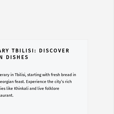
RY TBILISI: DISCOVER
N DISHES
ary in Tbilisi, starting with fresh bread in
orgian feast. Experience the city’s rich
es like Khinkali and live folklore
taurant.