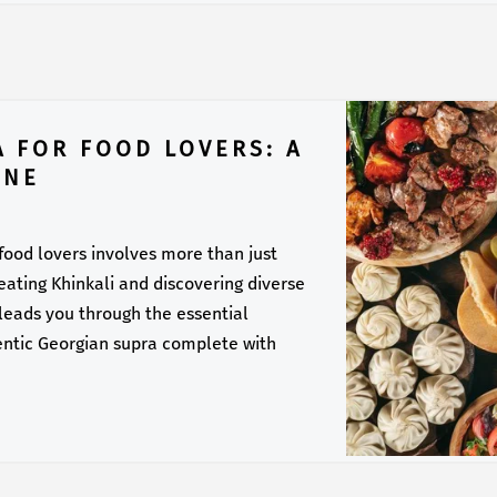
A FOR FOOD LOVERS: A
INE
 food lovers involves more than just
f eating Khinkali and discovering diverse
 leads you through the essential
entic Georgian supra complete with