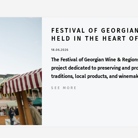
FESTIVAL OF GEORGIA
HELD IN THE HEART OF
18.06.2026
The Festival of Georgian Wine & Regions 
project dedicated to preserving and pro
traditions, local products, and winemak
SEE MORE