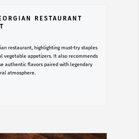
EORGIAN RESTAURANT
T
ian restaurant, highlighting must-try staples
nal vegetable appetizers. It also recommends
hese authentic flavors paired with legendary
ural atmosphere.