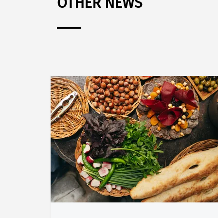
OTHER NEWS