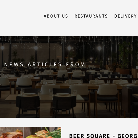
ABOUT US
RESTAURANTS
DELIVERY
D NEWS ARTICLES FROM
BEER SQUARE - GEORG