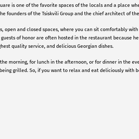
quare is one of the favorite spaces of the locals and a place wh
the founders of the Tsiskvili Group and the chief architect of th
lls, open and closed spaces, where you can sit comfortably with 
guests of honor are often hosted in the restaurant because her
est quality service, and delicious Georgian dishes.
e morning, for lunch in the afternoon, or for dinner in the eve
ing grilled. So, if you want to relax and eat deliciously with 