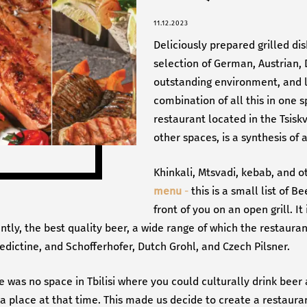
11.12.2023
Deliciously prepared grilled di
selection of German, Austrian, 
outstanding environment, and l
combination of all this in one s
restaurant located in the Tsiskv
other spaces, is a synthesis of
Khinkali, Mtsvadi, kebab, and o
menu
-
this is a small list of B
front of you on an open grill. It
tly, the best quality beer, a wide range of which the restauran
ictine, and Schofferhofer, Dutch Grohl, and Czech Pilsner.
e was no space in Tbilisi where you could culturally drink beer 
h a place at that time. This made us decide to create a restaur