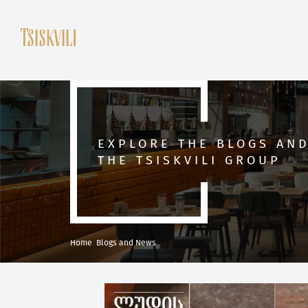
EXPLORE THE BLOGS AN
THE TSISKVILI GROUP
Home
Blogs and News