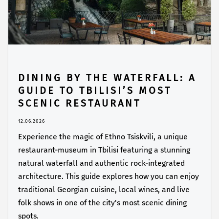
DINING BY THE WATERFALL: A
GUIDE TO TBILISI’S MOST
SCENIC RESTAURANT
12.06.2026
Experience the magic of Ethno Tsiskvili, a unique
restaurant-museum in Tbilisi featuring a stunning
natural waterfall and authentic rock-integrated
architecture. This guide explores how you can enjoy
traditional Georgian cuisine, local wines, and live
folk shows in one of the city's most scenic dining
spots.