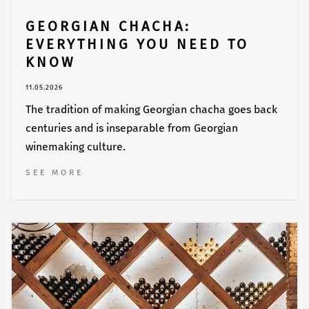
GEORGIAN CHACHA:
EVERYTHING YOU NEED TO
KNOW
11.05.2026
The tradition of making Georgian chacha goes back
centuries and is inseparable from Georgian
winemaking culture.
SEE MORE