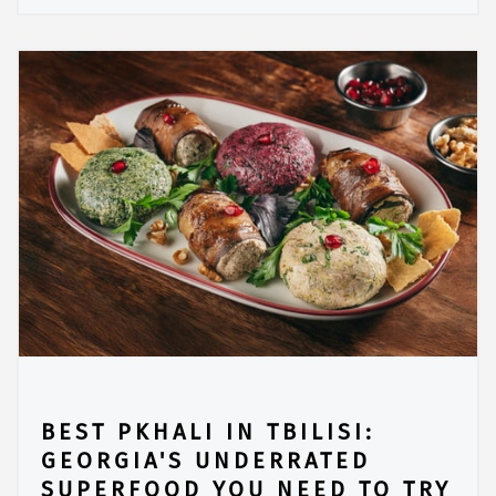
BEST PKHALI IN TBILISI:
GEORGIA'S UNDERRATED
SUPERFOOD YOU NEED TO TRY