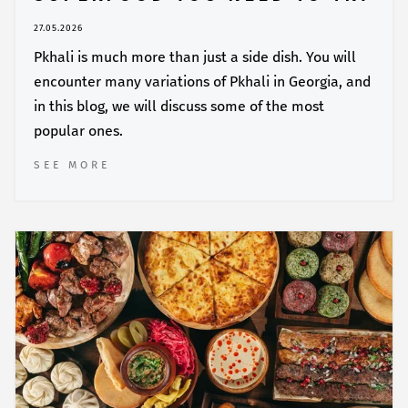
27.05.2026
Pkhali is much more than just a side dish. You will
encounter many variations of Pkhali in Georgia, and
in this blog, we will discuss some of the most
popular ones.
SEE MORE