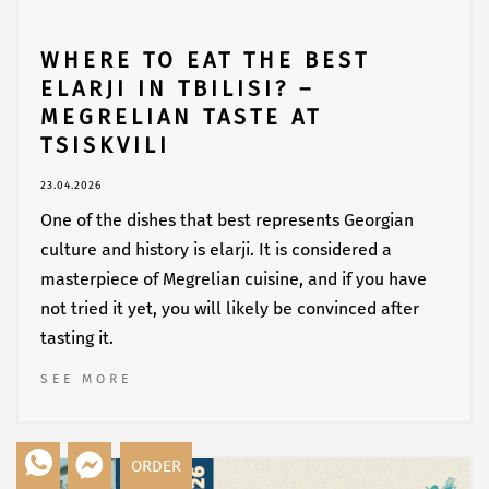
WHERE TO EAT THE BEST
ELARJI IN TBILISI? –
MEGRELIAN TASTE AT
TSISKVILI
23.04.2026
One of the dishes that best represents Georgian
culture and history is elarji. It is considered a
masterpiece of Megrelian cuisine, and if you have
not tried it yet, you will likely be convinced after
tasting it.
SEE MORE
ORDER