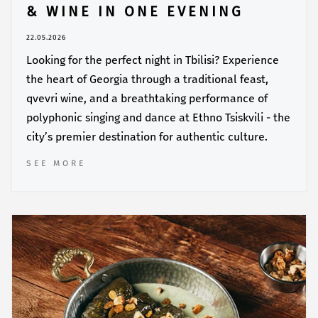
& WINE IN ONE EVENING
22.05.2026
Looking for the perfect night in Tbilisi? Experience
the heart of Georgia through a traditional feast,
qvevri wine, and a breathtaking performance of
polyphonic singing and dance at Ethno Tsiskvili - the
city’s premier destination for authentic culture.
SEE MORE