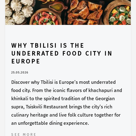
WHY TBILISI IS THE
UNDERRATED FOOD CITY IN
EUROPE
25.05.2026
Discover why Tbilisi is Europe’s most underrated
food city. From the iconic flavors of khachapuri and
khinkali to the spirited tradition of the Georgian
supra, Tsiskvili Restaurant brings the city’s rich
culinary heritage and live folk culture together for
an unforgettable dining experience.
SEE MORE