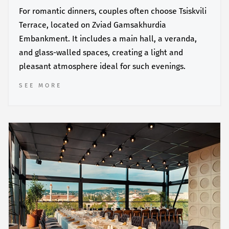
For romantic dinners, couples often choose Tsiskvili
Terrace, located on Zviad Gamsakhurdia
Embankment. It includes a main hall, a veranda,
and glass-walled spaces, creating a light and
pleasant atmosphere ideal for such evenings.
SEE MORE