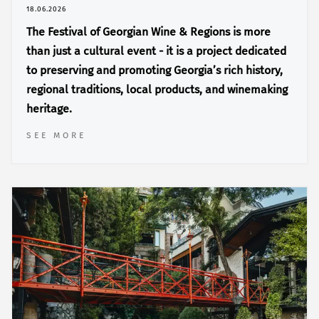
18.06.2026
The Festival of Georgian Wine & Regions is more
than just a cultural event - it is a project dedicated
to preserving and promoting Georgia’s rich history,
regional traditions, local products, and winemaking
heritage.
SEE MORE