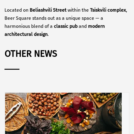
Located on
Beliashvili Street
within the
Tsiskvili complex
,
Beer Square stands out as a unique space — a
harmonious blend of a
classic pub
and
modern
architectural design
.
OTHER NEWS