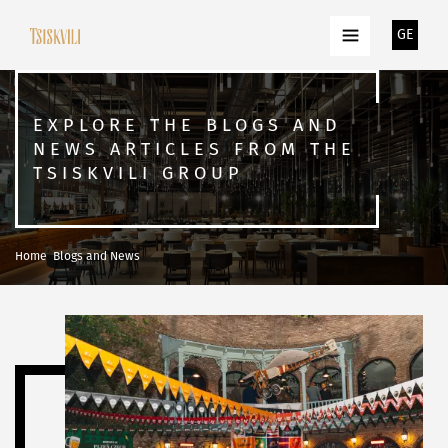
GE
EXPLORE THE BLOGS AND
NEWS ARTICLES FROM THE
TSISKVILI GROUP
Home
Blogs and News