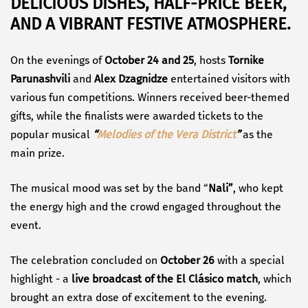
DELICIOUS DISHES, HALF-PRICE BEER,
AND A VIBRANT FESTIVE ATMOSPHERE.
On the evenings of
October 24 and 25
, hosts
Tornike
Parunashvili
and
Alex Dzagnidze
entertained visitors with
various fun competitions. Winners received beer-themed
gifts, while the finalists were awarded tickets to the
popular musical
“
Melodies of the Vera District
”
as the
main prize.
The musical mood was set by the band “
Nali”
, who kept
the energy high and the crowd engaged throughout the
event.
The celebration concluded on
October 26
with a special
highlight - a
live broadcast of the El Clásico match
, which
brought an extra dose of excitement to the evening.