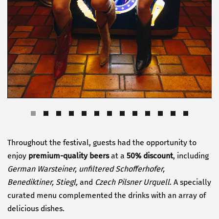
Throughout the festival, guests had the opportunity to
enjoy
premium-quality beers
at a
50% discount
, including
German Warsteiner, unfiltered Schofferhofer,
Benediktiner, Stiegl,
and
Czech Pilsner Urquell
. A specially
curated menu complemented the drinks with an array of
delicious dishes.