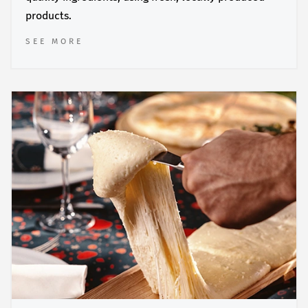
products.
SEE MORE