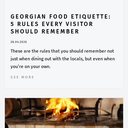
GEORGIAN FOOD ETIQUETTE:
5 RULES EVERY VISITOR
SHOULD REMEMBER
28.04.2026
These are the rules that you should remember not
just when dining out with the locals, but even when
you’re on your own.
SEE MORE