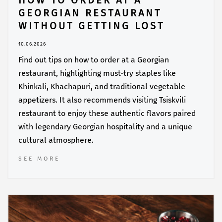
HOW TO ORDER AT A
GEORGIAN RESTAURANT
WITHOUT GETTING LOST
10.06.2026
Find out tips on how to order at a Georgian
restaurant, highlighting must-try staples like
Khinkali, Khachapuri, and traditional vegetable
appetizers. It also recommends visiting Tsiskvili
restaurant to enjoy these authentic flavors paired
with legendary Georgian hospitality and a unique
cultural atmosphere.
SEE MORE