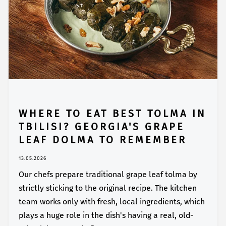
WHERE TO EAT BEST TOLMA IN
TBILISI? GEORGIA'S GRAPE
LEAF DOLMA TO REMEMBER
13.05.2026
Our chefs prepare traditional grape leaf tolma by
strictly sticking to the original recipe. The kitchen
team works only with fresh, local ingredients, which
plays a huge role in the dish's having a real, old-