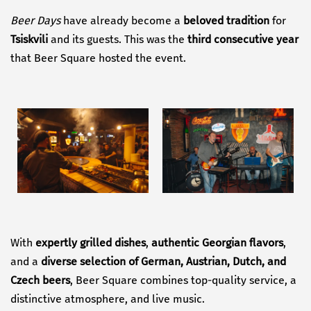
Beer Days
have already become a
beloved tradition
for
Tsiskvili
and its guests. This was the
third consecutive year
that Beer Square hosted the event.
With
expertly grilled dishes
,
authentic Georgian flavors
,
and a
diverse selection of German, Austrian, Dutch, and
Czech beers
, Beer Square combines top-quality service, a
distinctive atmosphere, and live music.