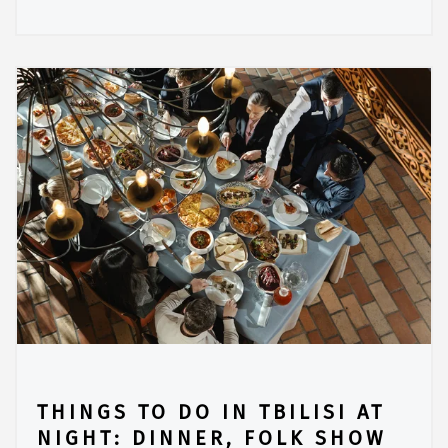
THINGS TO DO IN TBILISI AT
NIGHT: DINNER, FOLK SHOW