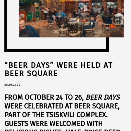
“BEER DAYS” WERE HELD AT
BEER SQUARE
28.10.2025
FROM
OCTOBER 24 TO 26
,
BEER DAYS
WERE CELEBRATED AT
BEER SQUARE
,
PART OF THE
TSISKVILI
COMPLEX.
GUESTS WERE WELCOMED WITH