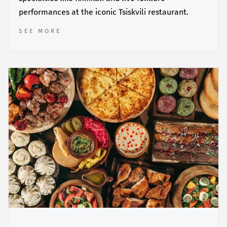
performances at the iconic Tsiskvili restaurant.
SEE MORE