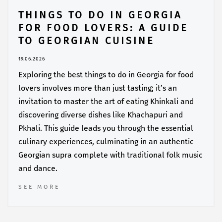
THINGS TO DO IN GEORGIA
FOR FOOD LOVERS: A GUIDE
TO GEORGIAN CUISINE
19.06.2026
Exploring the best things to do in Georgia for food
lovers involves more than just tasting; it’s an
invitation to master the art of eating Khinkali and
discovering diverse dishes like Khachapuri and
Pkhali. This guide leads you through the essential
culinary experiences, culminating in an authentic
Georgian supra complete with traditional folk music
and dance.
SEE MORE