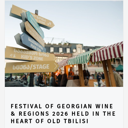
FESTIVAL OF GEORGIAN WINE
& REGIONS 2026 HELD IN THE
HEART OF OLD TBILISI