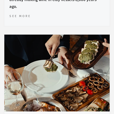
ago.
SEE MORE