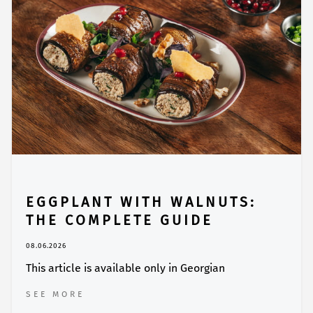
EGGPLANT WITH WALNUTS:
THE COMPLETE GUIDE
08.06.2026
This article is available only in Georgian
SEE MORE