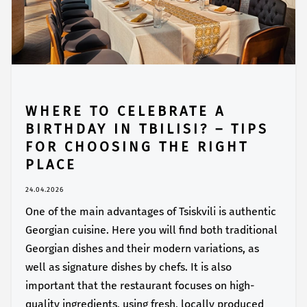
WHERE TO CELEBRATE A
BIRTHDAY IN TBILISI? – TIPS
FOR CHOOSING THE RIGHT
PLACE
24.04.2026
One of the main advantages of Tsiskvili is authentic
Georgian cuisine. Here you will find both traditional
Georgian dishes and their modern variations, as
well as signature dishes by chefs. It is also
important that the restaurant focuses on high-
quality ingredients, using fresh, locally produced