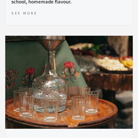
school, homemade flavour.
SEE MORE