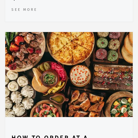
SEE MORE