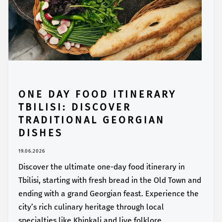
ONE DAY FOOD ITINERARY
TBILISI: DISCOVER
TRADITIONAL GEORGIAN
DISHES
19.06.2026
Discover the ultimate one-day food itinerary in
Tbilisi, starting with fresh bread in the Old Town and
ending with a grand Georgian feast. Experience the
city’s rich culinary heritage through local
specialties like Khinkali and live folklore