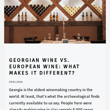
GEORGIAN WINE VS.
EUROPEAN WINE: WHAT
MAKES IT DIFFERENT?
29.04.2026
Georgia is the oldest winemaking country in the
world. At least, that’s what the archaeological finds
currently available to us say. People here were
already making wine in clay vessels 8,000 years