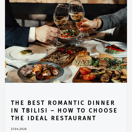
THE BEST ROMANTIC DINNER
IN TBILISI – HOW TO CHOOSE
THE IDEAL RESTAURANT
27.04.2026