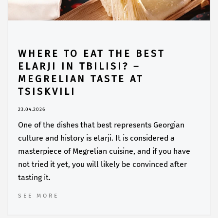
WHERE TO EAT THE BEST
ELARJI IN TBILISI? –
MEGRELIAN TASTE AT
TSISKVILI
23.04.2026
One of the dishes that best represents Georgian
culture and history is elarji. It is considered a
masterpiece of Megrelian cuisine, and if you have
not tried it yet, you will likely be convinced after
tasting it.
SEE MORE