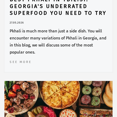
GEORGIA'S UNDERRATED
SUPERFOOD YOU NEED TO TRY
27.05.2026
Pkhali is much more than just a side dish. You will
encounter many variations of Pkhali in Georgia, and
in this blog, we will discuss some of the most
popular ones.
SEE MORE