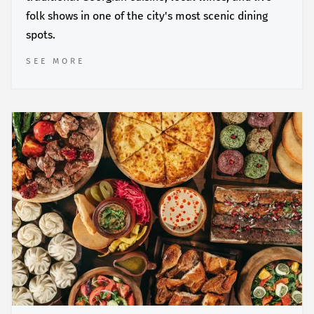
folk shows in one of the city's most scenic dining
spots.
SEE MORE