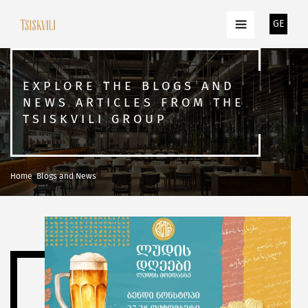
GE
EXPLORE THE BLOGS AND
NEWS ARTICLES FROM THE
TSISKVILI GROUP
Home
Blogs and News