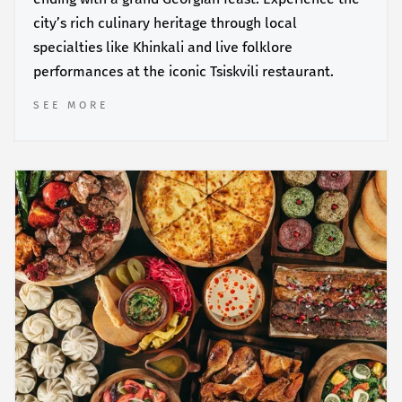
city’s rich culinary heritage through local
specialties like Khinkali and live folklore
performances at the iconic Tsiskvili restaurant.
SEE MORE