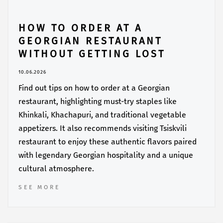
HOW TO ORDER AT A
GEORGIAN RESTAURANT
WITHOUT GETTING LOST
10.06.2026
Find out tips on how to order at a Georgian
restaurant, highlighting must-try staples like
Khinkali, Khachapuri, and traditional vegetable
appetizers. It also recommends visiting Tsiskvili
restaurant to enjoy these authentic flavors paired
with legendary Georgian hospitality and a unique
cultural atmosphere.
SEE MORE