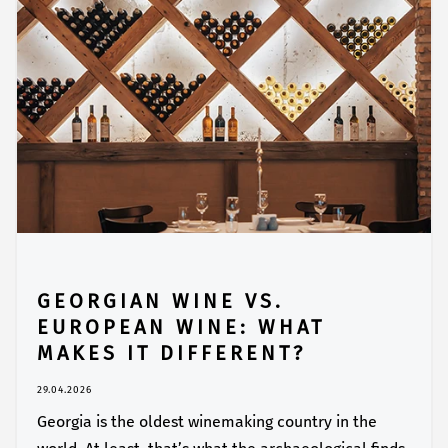
GEORGIAN WINE VS.
EUROPEAN WINE: WHAT
MAKES IT DIFFERENT?
29.04.2026
Georgia is the oldest winemaking country in the