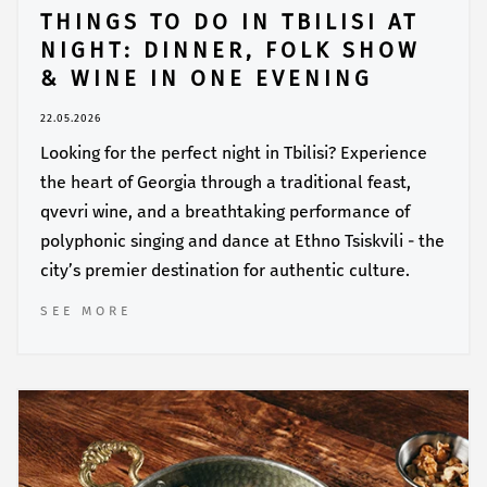
THINGS TO DO IN TBILISI AT
NIGHT: DINNER, FOLK SHOW
& WINE IN ONE EVENING
22.05.2026
Looking for the perfect night in Tbilisi? Experience
the heart of Georgia through a traditional feast,
qvevri wine, and a breathtaking performance of
polyphonic singing and dance at Ethno Tsiskvili - the
city’s premier destination for authentic culture.
SEE MORE