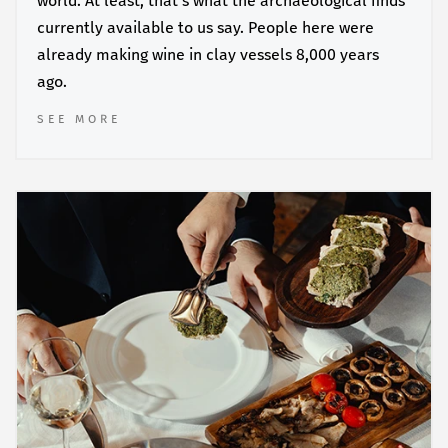
world. At least, that’s what the archaeological finds
currently available to us say. People here were
already making wine in clay vessels 8,000 years
ago.
SEE MORE