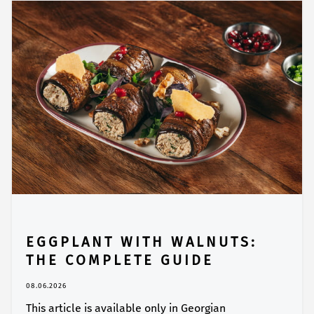
EGGPLANT WITH WALNUTS:
THE COMPLETE GUIDE
08.06.2026
This article is available only in Georgian