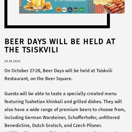
BEER DAYS WILL BE HELD AT
THE TSISKVILI
20.10.2023
On October 27-28, Beer Days will be held at Tsiskvili
Restaurant, on the Beer Square.
Guests will be able to taste a specially created menu
featuring Tushetian khinkali and grilled dishes. They will
also have a wide range of premium beers to choose from,
including German Warsteiner, Schofferhofer, unfiltered
Benedictine, Dutch Grolsch, and Czech Pilsner.