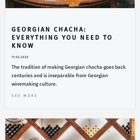
GEORGIAN CHACHA:
EVERYTHING YOU NEED TO
KNOW
11.05.2026
The tradition of making Georgian chacha goes back
centuries and is inseparable from Georgian
winemaking culture.
SEE MORE