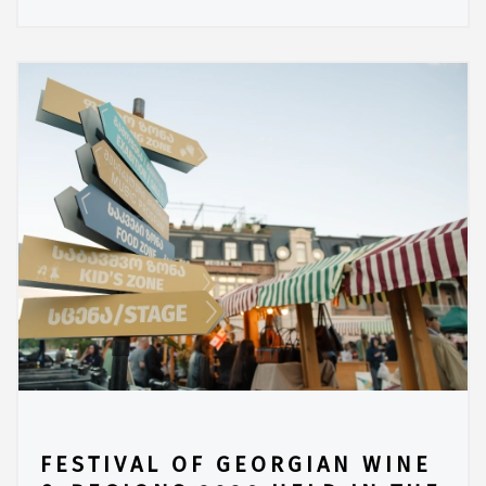
FESTIVAL OF GEORGIAN WINE