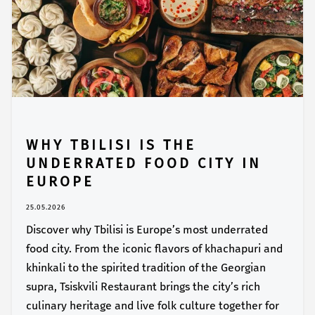
WHY TBILISI IS THE
UNDERRATED FOOD CITY IN
EUROPE
25.05.2026
Discover why Tbilisi is Europe’s most underrated
food city. From the iconic flavors of khachapuri and
khinkali to the spirited tradition of the Georgian
supra, Tsiskvili Restaurant brings the city’s rich
culinary heritage and live folk culture together for