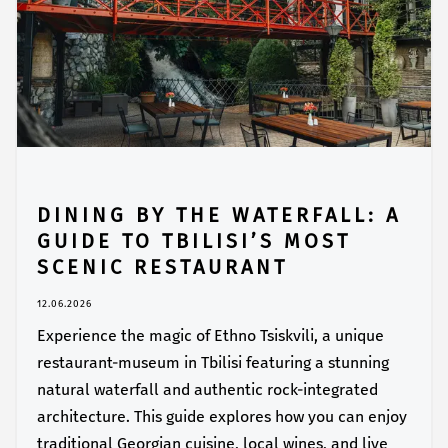
DINING BY THE WATERFALL: A
GUIDE TO TBILISI’S MOST
SCENIC RESTAURANT
12.06.2026
Experience the magic of Ethno Tsiskvili, a unique
restaurant-museum in Tbilisi featuring a stunning
natural waterfall and authentic rock-integrated
architecture. This guide explores how you can enjoy
traditional Georgian cuisine, local wines, and live