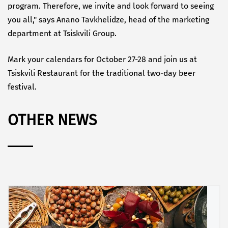
program. Therefore, we invite and look forward to seeing
you all," says Anano Tavkhelidze, head of the marketing
department at Tsiskvili Group.
Mark your calendars for October 27-28 and join us at
Tsiskvili Restaurant for the traditional two-day beer
festival.
OTHER NEWS