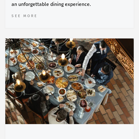
an unforgettable dining experience.
SEE MORE