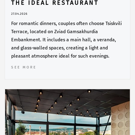
THE IDEAL RESTAURANT
27.04.2026
For romantic dinners, couples often choose Tsiskvili
Terrace, located on Zviad Gamsakhurdia
Embankment. It includes a main hall, a veranda,
and glass-walled spaces, creating a light and
pleasant atmosphere ideal for such evenings.
SEE MORE