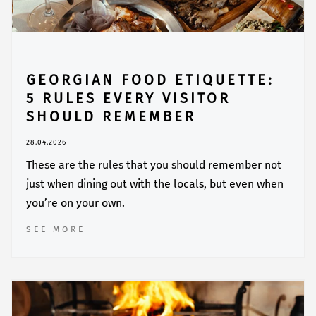
GEORGIAN FOOD ETIQUETTE:
5 RULES EVERY VISITOR
SHOULD REMEMBER
28.04.2026
These are the rules that you should remember not
just when dining out with the locals, but even when
you’re on your own.
SEE MORE