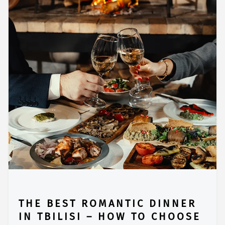
THE BEST ROMANTIC DINNER
IN TBILISI – HOW TO CHOOSE