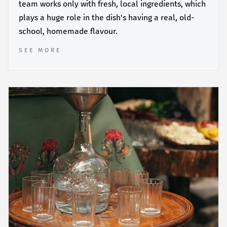
team works only with fresh, local ingredients, which
plays a huge role in the dish's having a real, old-
school, homemade flavour.
SEE MORE