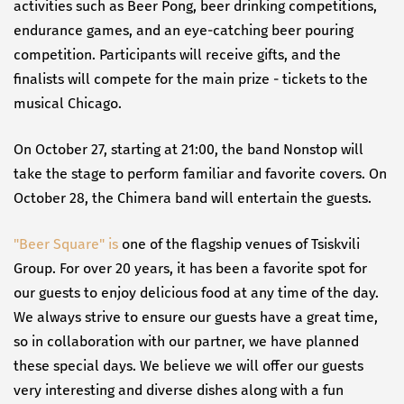
activities such as Beer Pong, beer drinking competitions,
endurance games, and an eye-catching beer pouring
competition. Participants will receive gifts, and the
finalists will compete for the main prize - tickets to the
musical Chicago.
On October 27, starting at 21:00, the band Nonstop will
take the stage to perform familiar and favorite covers. On
October 28, the Chimera band will entertain the guests.
"Beer Square" is
one of the flagship venues of Tsiskvili
Group. For over 20 years, it has been a favorite spot for
our guests to enjoy delicious food at any time of the day.
We always strive to ensure our guests have a great time,
so in collaboration with our partner, we have planned
these special days. We believe we will offer our guests
very interesting and diverse dishes along with a fun