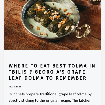
WHERE TO EAT BEST TOLMA IN
TBILISI? GEORGIA'S GRAPE
LEAF DOLMA TO REMEMBER
13.05.2026
Our chefs prepare traditional grape leaf tolma by
strictly sticking to the original recipe. The kitchen