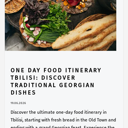
ONE DAY FOOD ITINERARY
TBILISI: DISCOVER
TRADITIONAL GEORGIAN
DISHES
19.06.2026
Discover the ultimate one-day food itinerary in
Tbilisi, starting with fresh bread in the Old Town and
ending with a grand Georgian feast. Experience the