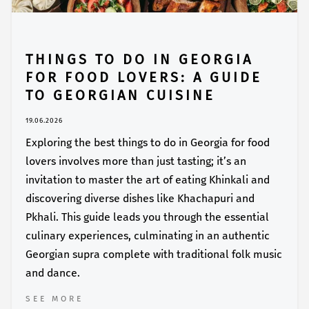
THINGS TO DO IN GEORGIA
FOR FOOD LOVERS: A GUIDE
TO GEORGIAN CUISINE
19.06.2026
Exploring the best things to do in Georgia for food
lovers involves more than just tasting; it’s an
invitation to master the art of eating Khinkali and
discovering diverse dishes like Khachapuri and
Pkhali. This guide leads you through the essential
culinary experiences, culminating in an authentic
Georgian supra complete with traditional folk music
and dance.
SEE MORE