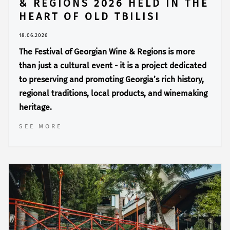
& REGIONS 2026 HELD IN THE
HEART OF OLD TBILISI
18.06.2026
The Festival of Georgian Wine & Regions is more
than just a cultural event - it is a project dedicated
to preserving and promoting Georgia’s rich history,
regional traditions, local products, and winemaking
heritage.
SEE MORE