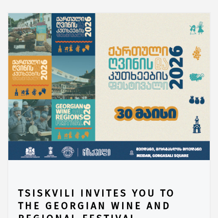
TSISKVILI INVITES YOU TO
THE GEORGIAN WINE AND