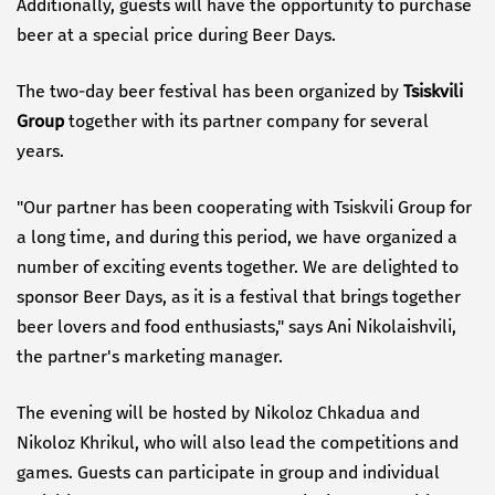
Additionally, guests will have the opportunity to purchase
beer at a special price during Beer Days.
The two-day beer festival has been organized by
Tsiskvili
Group
together with its partner company for several
years.
"Our partner has been cooperating with Tsiskvili Group for
a long time, and during this period, we have organized a
number of exciting events together. We are delighted to
sponsor Beer Days, as it is a festival that brings together
beer lovers and food enthusiasts," says Ani Nikolaishvili,
the partner's marketing manager.
The evening will be hosted by Nikoloz Chkadua and
Nikoloz Khrikul, who will also lead the competitions and
games. Guests can participate in group and individual