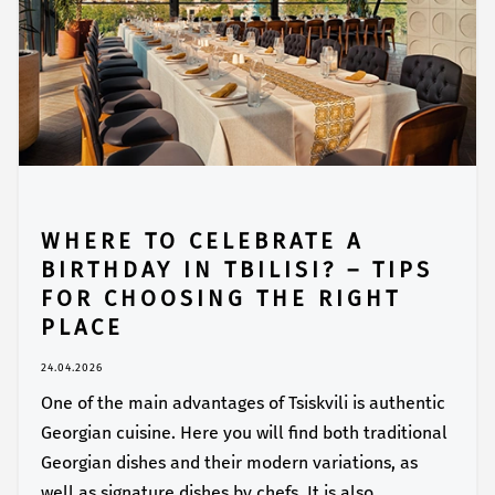
WHERE TO CELEBRATE A
BIRTHDAY IN TBILISI? – TIPS
FOR CHOOSING THE RIGHT
PLACE
24.04.2026
One of the main advantages of Tsiskvili is authentic
Georgian cuisine. Here you will find both traditional
Georgian dishes and their modern variations, as
well as signature dishes by chefs. It is also