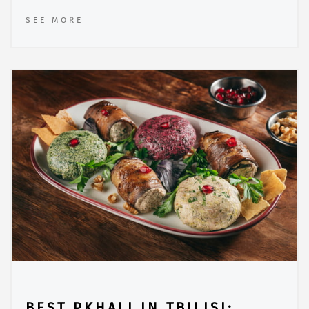
SEE MORE
BEST PKHALI IN TBILISI: