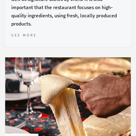
important that the restaurant focuses on high-
quality ingredients, using fresh, locally produced
products.
SEE MORE