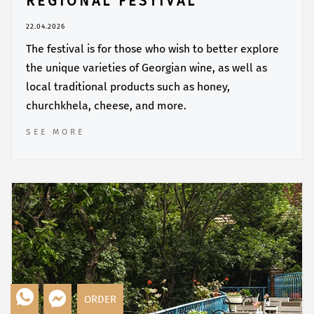
REGIONAL FESTIVAL
22.04.2026
The festival is for those who wish to better explore
the unique varieties of Georgian wine, as well as
local traditional products such as honey,
churchkhela, cheese, and more.
SEE MORE
ORDER