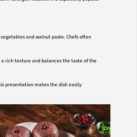
y vegetables and walnut paste. Chefs often
 a rich texture and balances the taste of the
his presentation makes the dish easily