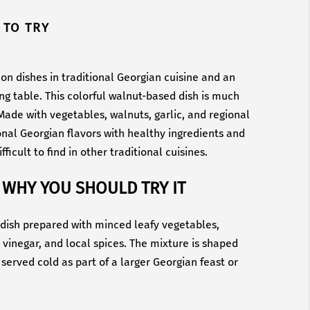
 TO TRY
on dishes in traditional Georgian cuisine and an
ing table. This colorful walnut-based dish is much
ade with vegetables, walnuts, garlic, and regional
onal Georgian flavors with healthy ingredients and
fficult to find in other traditional cuisines.
 WHY YOU SHOULD TRY IT
n dish prepared with minced leafy vegetables,
, vinegar, and local spices. The mixture is shaped
 served cold as part of a larger Georgian feast or