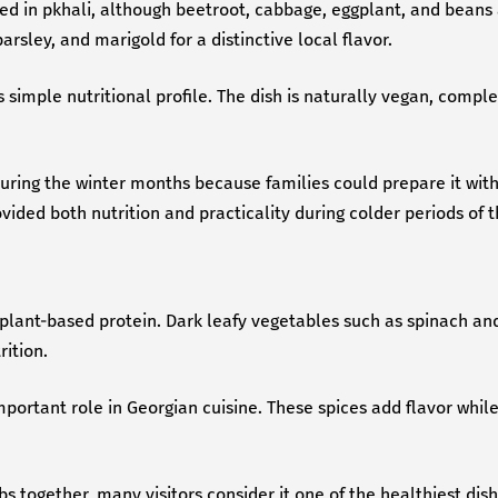
d in pkhali, although beetroot, cabbage, eggplant, and beans 
rsley, and marigold for a distinctive local flavor.
 simple nutritional profile. The dish is naturally vegan, comp
during the winter months because families could prepare it wit
ided both nutrition and practicality during colder periods of t
 plant-based protein. Dark leafy vegetables such as spinach and
ition.
ortant role in Georgian cuisine. These spices add flavor while 
 together, many visitors consider it one of the healthiest dishe