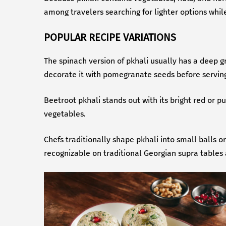
among travelers searching for lighter options whil
POPULAR RECIPE VARIATIONS
The spinach version of pkhali usually has a deep g
decorate it with pomegranate seeds before servin
Beetroot pkhali stands out with its bright red or p
vegetables.
Chefs traditionally shape pkhali into small balls 
recognizable on traditional Georgian supra tables