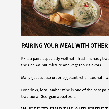
PAIRING YOUR MEAL WITH OTHER
Pkhali pairs especially well with fresh mchadi, tr
the rich walnut mixture and vegetable flavors.
Many guests also order eggplant rolls filled with 
For drinks, local amber wine is one of the best pai
traditional Georgian appetizers.