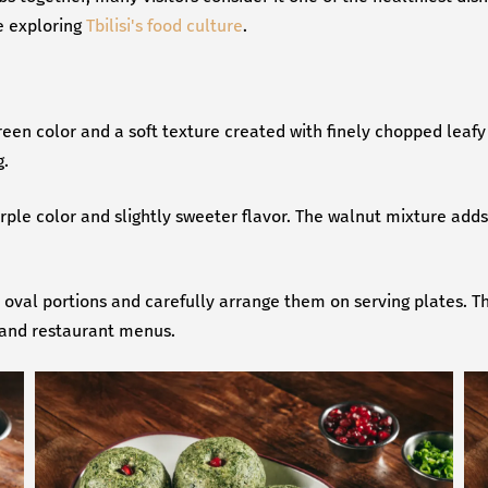
e exploring
Tbilisi's food culture
.
reen color and a soft texture created with finely chopped leaf
g.
urple color and slightly sweeter flavor. The walnut mixture adds
or oval portions and carefully arrange them on serving plates. T
 and restaurant menus.