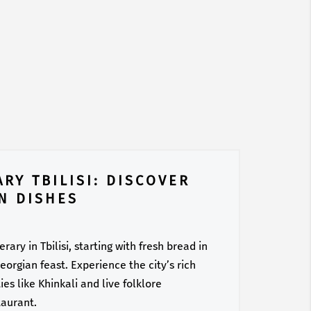
RY TBILISI: DISCOVER
N DISHES
ary in Tbilisi, starting with fresh bread in
orgian feast. Experience the city’s rich
es like Khinkali and live folklore
taurant.