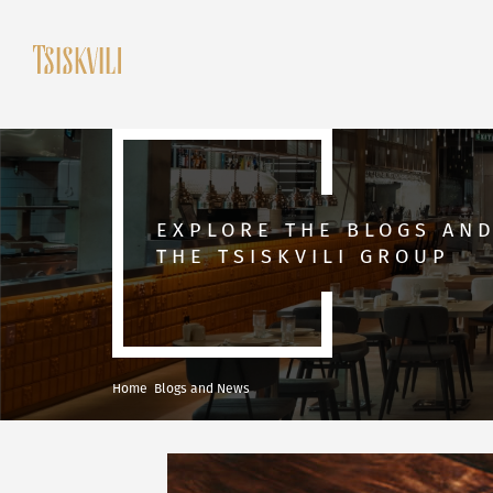
EXPLORE THE BLOGS AN
THE TSISKVILI GROUP
Home
Blogs and News