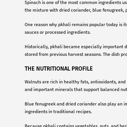
Spinach is one of the most common ingredients use
the mixture with dried coriander, blue fenugreek, pa
One reason why pkhali remains popular today is its
sauces or processed ingredients.
Historically, pkhali became especially important 
stored from previous harvest seasons. The dish prov
THE NUTRITIONAL PROFILE
Walnuts are rich in healthy fats, antioxidants, and
and important minerals that support balanced nutr
Blue fenugreek and dried coriander also play an imp
ingredients in traditional recipes.
Because pkhali contains vegetables, nuts, and herbs