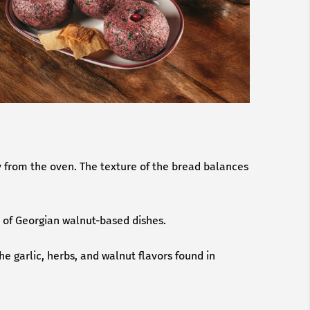
ly from the oven. The texture of the bread balances
s of Georgian walnut-based dishes.
he garlic, herbs, and walnut flavors found in