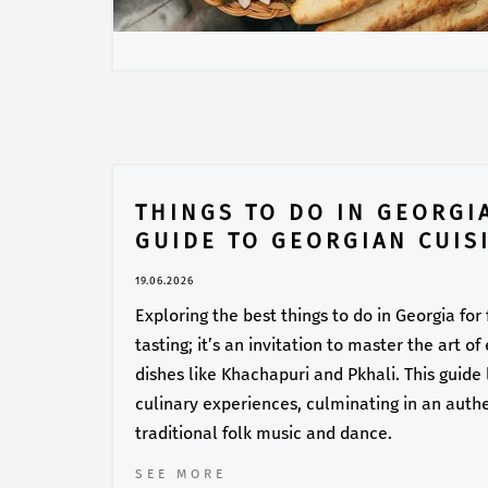
THINGS TO DO IN GEORGI
GUIDE TO GEORGIAN CUIS
19.06.2026
Exploring the best things to do in Georgia for
tasting; it’s an invitation to master the art o
dishes like Khachapuri and Pkhali. This guide
culinary experiences, culminating in an auth
traditional folk music and dance.
SEE MORE