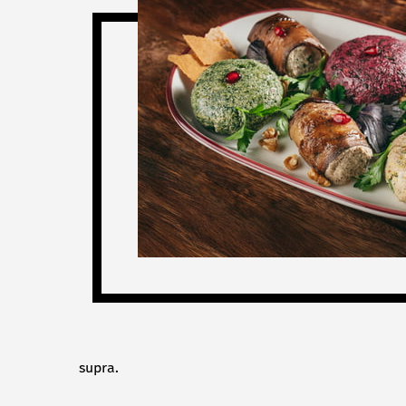
supra.