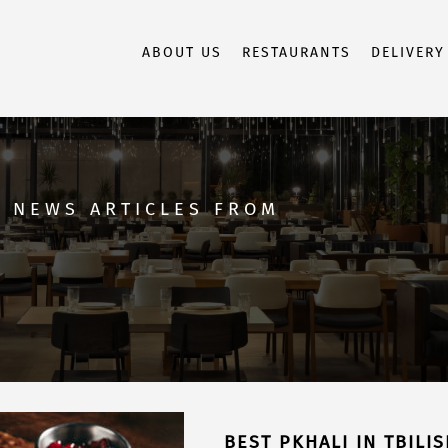
ABOUT US
RESTAURANTS
DELIVERY
D NEWS ARTICLES FROM
BEST PKHALI IN TBILI