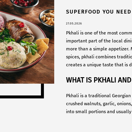
SUPERFOOD YOU NEED
27.05.2026
Pkhali is one of the most comm
important part of the local din
more than a simple appetizer. M
spices, pkhali combines traditi
creates a unique taste that is di
WHAT IS PKHALI AND
Pkhali is a traditional Georgia
crushed walnuts, garlic, onions
into small portions and usually