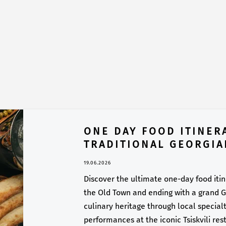
ONE DAY FOOD ITINERA
TRADITIONAL GEORGIA
19.06.2026
Discover the ultimate one-day food itiner
the Old Town and ending with a grand Ge
culinary heritage through local specialti
performances at the iconic Tsiskvili res