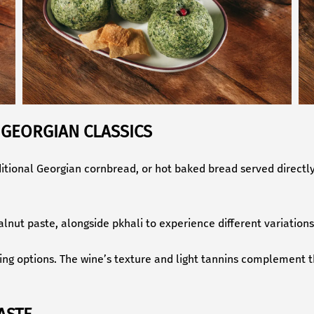
 GEORGIAN CLASSICS
aditional Georgian cornbread, or hot baked bread served direct
walnut paste, alongside pkhali to experience different variation
ring options. The wine’s texture and light tannins complement t