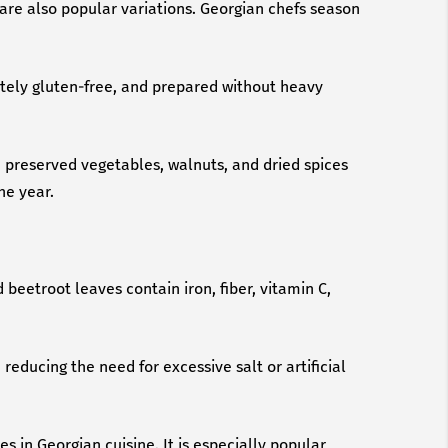
are also popular variations. Georgian chefs season
letely gluten-free, and prepared without heavy
h preserved vegetables, walnuts, and dried spices
he year.
 beetroot leaves contain iron, fiber, vitamin C,
reducing the need for excessive salt or artificial
s in Georgian cuisine. It is especially popular