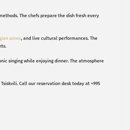
n methods. The chefs prepare the dish fresh every
gian wines
, and live cultural performances. The
nts.
honic singing while enjoying dinner. The atmosphere
siskvili. Call our reservation desk today at +995