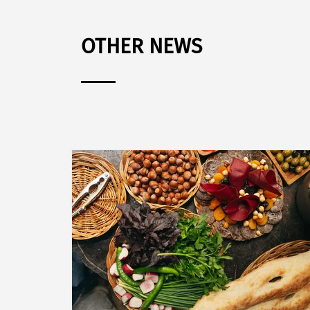
OTHER NEWS