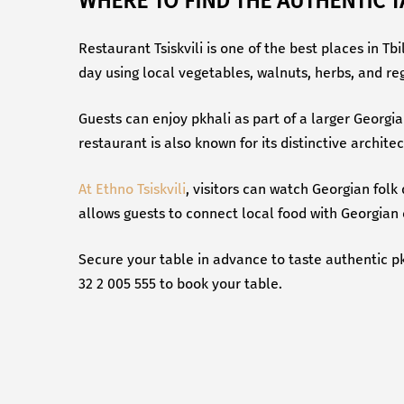
WHERE TO FIND THE AUTHENTIC T
Restaurant Tsiskvili is one of the best places in T
day using local vegetables, walnuts, herbs, and reg
Guests can enjoy pkhali as part of a larger Georgia
restaurant is also known for its distinctive archit
At Ethno Tsiskvili
, visitors can watch Georgian folk
allows guests to connect local food with Georgian 
Secure your table in advance to taste authentic pk
32 2 005 555 to book your table.