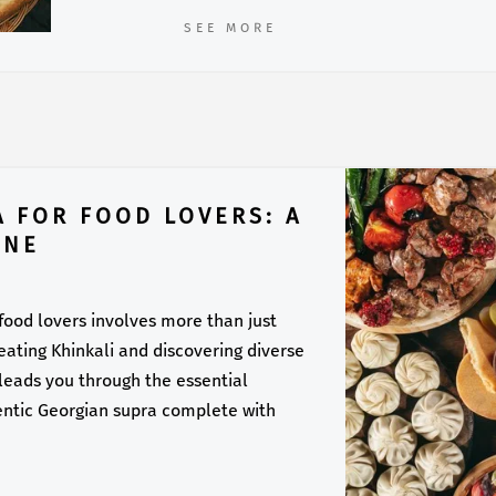
SEE MORE
A FOR FOOD LOVERS: A
INE
 food lovers involves more than just
f eating Khinkali and discovering diverse
 leads you through the essential
entic Georgian supra complete with