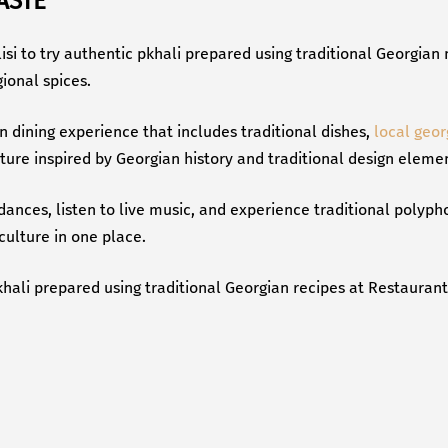
ASTE
bilisi to try authentic pkhali prepared using traditional Georgia
ional spices.
n dining experience that includes traditional dishes,
local geor
ecture inspired by Georgian history and traditional design eleme
 dances, listen to live music, and experience traditional polyp
culture in one place.
hali prepared using traditional Georgian recipes at Restaurant T