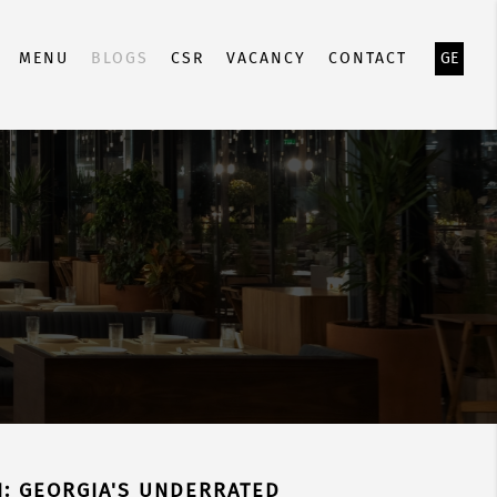
MENU
BLOGS
CSR
VACANCY
CONTACT
GE
SI: GEORGIA'S UNDERRATED