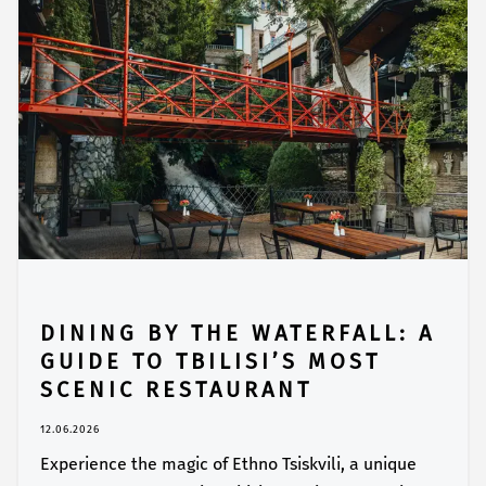
DINING BY THE WATERFALL: A
GUIDE TO TBILISI’S MOST
SCENIC RESTAURANT
12.06.2026
Experience the magic of Ethno Tsiskvili, a unique