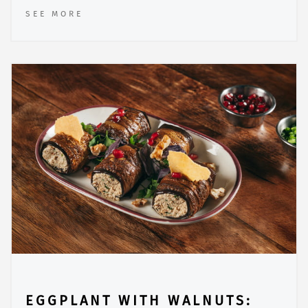
SEE MORE
EGGPLANT WITH WALNUTS: