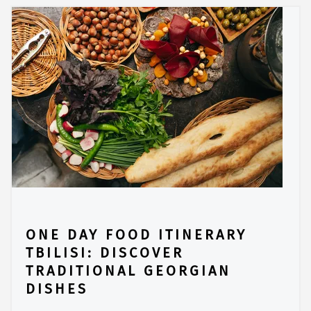
ONE DAY FOOD ITINERARY
TBILISI: DISCOVER
TRADITIONAL GEORGIAN
DISHES