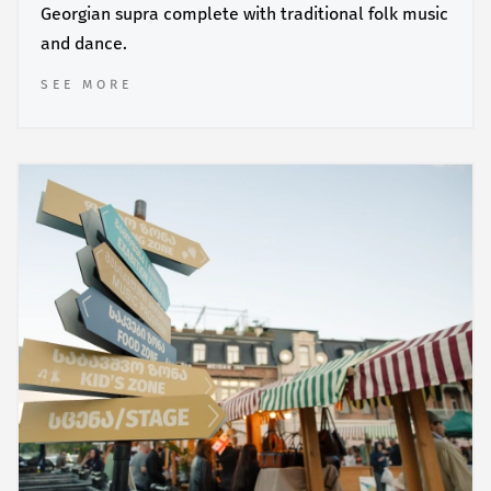
Georgian supra complete with traditional folk music
and dance.
SEE MORE