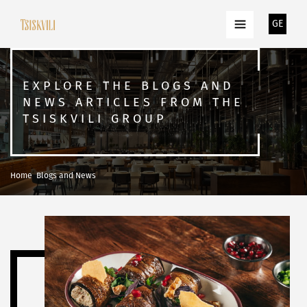
GE
EXPLORE THE BLOGS AND
NEWS ARTICLES FROM THE
TSISKVILI GROUP
Home
Blogs and News