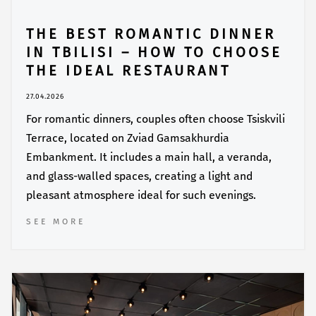
THE BEST ROMANTIC DINNER
IN TBILISI – HOW TO CHOOSE
THE IDEAL RESTAURANT
27.04.2026
For romantic dinners, couples often choose Tsiskvili
Terrace, located on Zviad Gamsakhurdia
Embankment. It includes a main hall, a veranda,
and glass-walled spaces, creating a light and
pleasant atmosphere ideal for such evenings.
SEE MORE