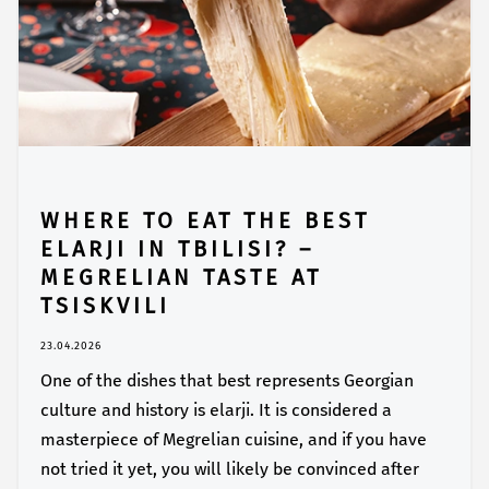
WHERE TO EAT THE BEST
ELARJI IN TBILISI? –
MEGRELIAN TASTE AT
TSISKVILI
23.04.2026
One of the dishes that best represents Georgian
culture and history is elarji. It is considered a
masterpiece of Megrelian cuisine, and if you have
not tried it yet, you will likely be convinced after