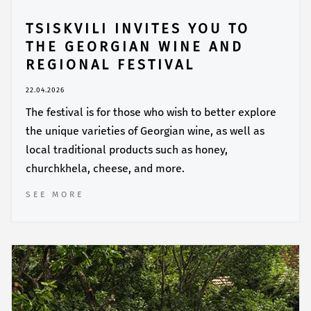
TSISKVILI INVITES YOU TO
THE GEORGIAN WINE AND
REGIONAL FESTIVAL
22.04.2026
The festival is for those who wish to better explore
the unique varieties of Georgian wine, as well as
local traditional products such as honey,
churchkhela, cheese, and more.
SEE MORE