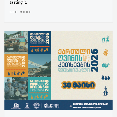
tasting it.
SEE MORE