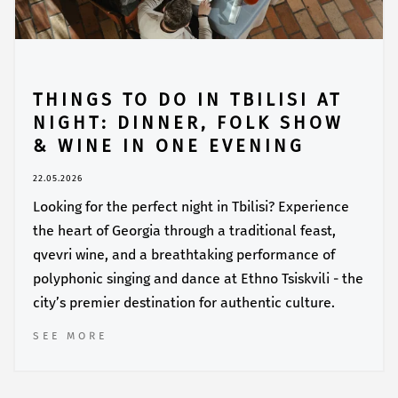
THINGS TO DO IN TBILISI AT
NIGHT: DINNER, FOLK SHOW
& WINE IN ONE EVENING
22.05.2026
Looking for the perfect night in Tbilisi? Experience
the heart of Georgia through a traditional feast,
qvevri wine, and a breathtaking performance of
polyphonic singing and dance at Ethno Tsiskvili - the
city’s premier destination for authentic culture.
SEE MORE