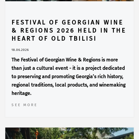
FESTIVAL OF GEORGIAN WINE
& REGIONS 2026 HELD IN THE
HEART OF OLD TBILISI
18.06.2026
The Festival of Georgian Wine & Regions is more
than just a cultural event - it is a project dedicated
to preserving and promoting Georgia’s rich history,
regional traditions, local products, and winemaking
heritage.
SEE MORE