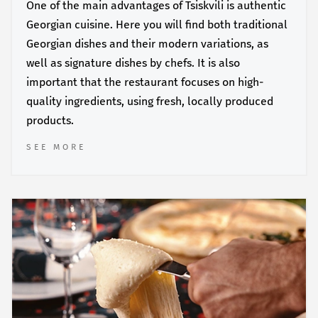
One of the main advantages of Tsiskvili is authentic
Georgian cuisine. Here you will find both traditional
Georgian dishes and their modern variations, as
well as signature dishes by chefs. It is also
important that the restaurant focuses on high-
quality ingredients, using fresh, locally produced
products.
SEE MORE