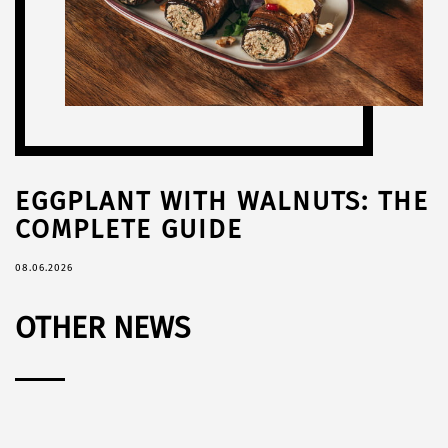
EGGPLANT WITH WALNUTS: THE
COMPLETE GUIDE
08.06.2026
OTHER NEWS