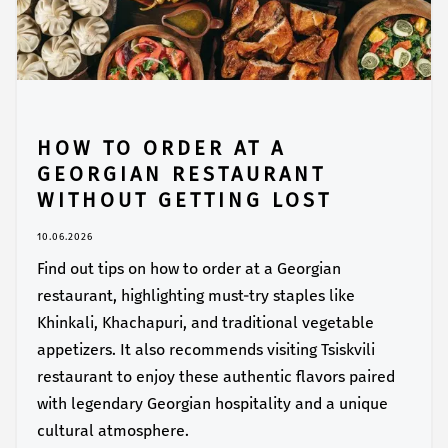
HOW TO ORDER AT A
GEORGIAN RESTAURANT
WITHOUT GETTING LOST
10.06.2026
Find out tips on how to order at a Georgian
restaurant, highlighting must-try staples like
Khinkali, Khachapuri, and traditional vegetable
appetizers. It also recommends visiting Tsiskvili
restaurant to enjoy these authentic flavors paired
with legendary Georgian hospitality and a unique
cultural atmosphere.