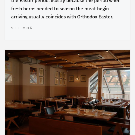
the Easter period. Mostly because the period when
fresh herbs needed to season the meat begin
arriving usually coincides with Orthodox Easter.
SEE MORE