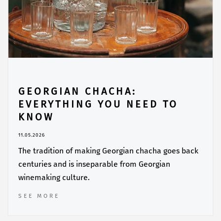
GEORGIAN CHACHA:
EVERYTHING YOU NEED TO
KNOW
11.05.2026
The tradition of making Georgian chacha goes back
centuries and is inseparable from Georgian
winemaking culture.
SEE MORE