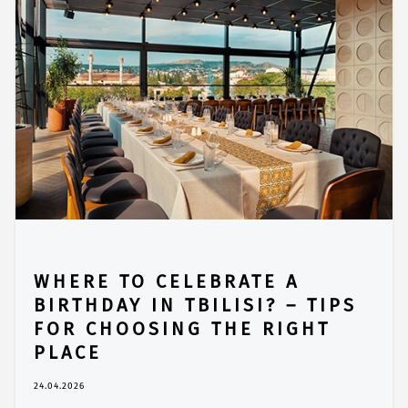
WHERE TO CELEBRATE A
BIRTHDAY IN TBILISI? – TIPS
FOR CHOOSING THE RIGHT
PLACE
24.04.2026