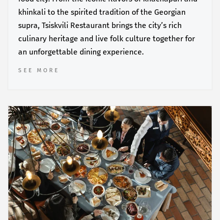
khinkali to the spirited tradition of the Georgian
supra, Tsiskvili Restaurant brings the city’s rich
culinary heritage and live folk culture together for
an unforgettable dining experience.
SEE MORE