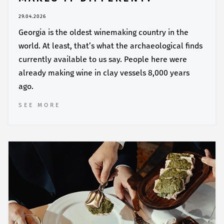
29.04.2026
Georgia is the oldest winemaking country in the
world. At least, that’s what the archaeological finds
currently available to us say. People here were
already making wine in clay vessels 8,000 years
ago.
SEE MORE