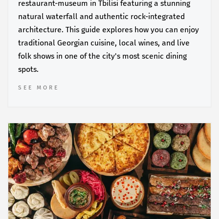
restaurant-museum in Tbilisi featuring a stunning
natural waterfall and authentic rock-integrated
architecture. This guide explores how you can enjoy
traditional Georgian cuisine, local wines, and live
folk shows in one of the city's most scenic dining
spots.
SEE MORE