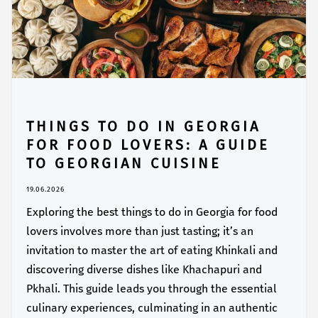
THINGS TO DO IN GEORGIA
FOR FOOD LOVERS: A GUIDE
TO GEORGIAN CUISINE
19.06.2026
Exploring the best things to do in Georgia for food
lovers involves more than just tasting; it’s an
invitation to master the art of eating Khinkali and
discovering diverse dishes like Khachapuri and
Pkhali. This guide leads you through the essential
culinary experiences, culminating in an authentic