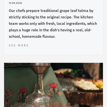
13.05.2026
Our chefs prepare traditional grape leaf tolma by
strictly sticking to the original recipe. The kitchen
team works only with fresh, local ingredients, which
plays a huge role in the dish's having a real, old-
school, homemade flavour.
SEE MORE