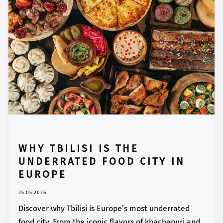
WHY TBILISI IS THE
UNDERRATED FOOD CITY IN
EUROPE
25.05.2026
Discover why Tbilisi is Europe’s most underrated
food city. From the iconic flavors of khachapuri and