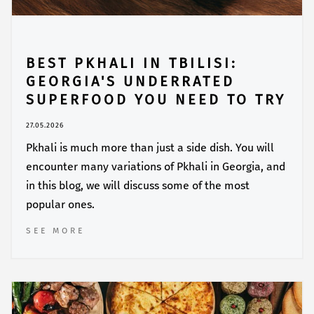
BEST PKHALI IN TBILISI:
GEORGIA'S UNDERRATED
SUPERFOOD YOU NEED TO TRY
27.05.2026
Pkhali is much more than just a side dish. You will
encounter many variations of Pkhali in Georgia, and
in this blog, we will discuss some of the most
popular ones.
SEE MORE