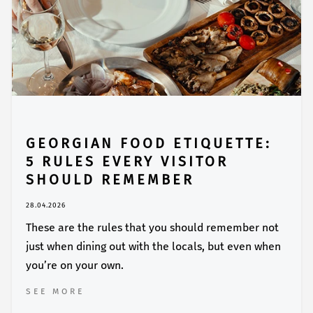
GEORGIAN FOOD ETIQUETTE:
5 RULES EVERY VISITOR
SHOULD REMEMBER
28.04.2026
These are the rules that you should remember not
just when dining out with the locals, but even when
you’re on your own.
SEE MORE