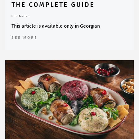
THE COMPLETE GUIDE
08.06.2026
This article is available only in Georgian
SEE MORE