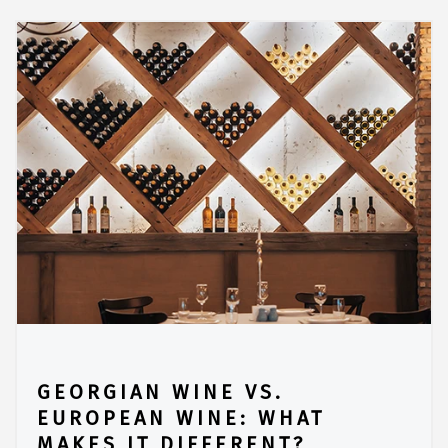
GEORGIAN WINE VS.
EUROPEAN WINE: WHAT
MAKES IT DIFFERENT?