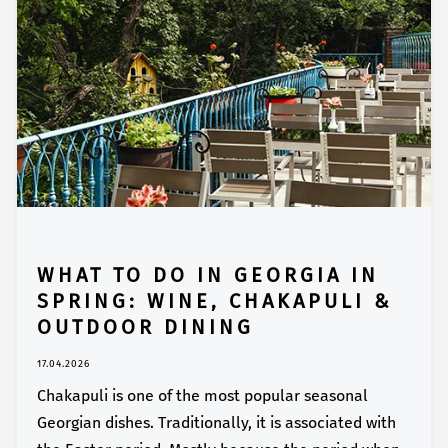
WHAT TO DO IN GEORGIA IN
SPRING: WINE, CHAKAPULI &
OUTDOOR DINING
17.04.2026
Chakapuli is one of the most popular seasonal
Georgian dishes. Traditionally, it is associated with