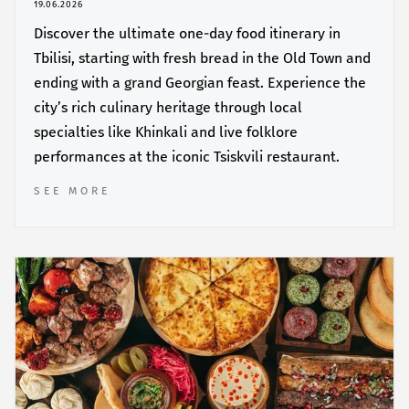
19.06.2026
Discover the ultimate one-day food itinerary in
Tbilisi, starting with fresh bread in the Old Town and
ending with a grand Georgian feast. Experience the
city’s rich culinary heritage through local
specialties like Khinkali and live folklore
performances at the iconic Tsiskvili restaurant.
SEE MORE