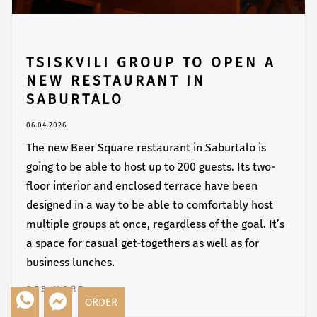
TSISKVILI GROUP TO OPEN A
NEW RESTAURANT IN
SABURTALO
06.04.2026
The new Beer Square restaurant in Saburtalo is
going to be able to host up to 200 guests. Its two-
floor interior and enclosed terrace have been
designed in a way to be able to comfortably host
multiple groups at once, regardless of the goal. It’s
a space for casual get-togethers as well as for
business lunches.
SEE MORE
ORDER