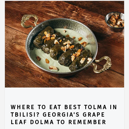
WHERE TO EAT BEST TOLMA IN
TBILISI? GEORGIA'S GRAPE
LEAF DOLMA TO REMEMBER