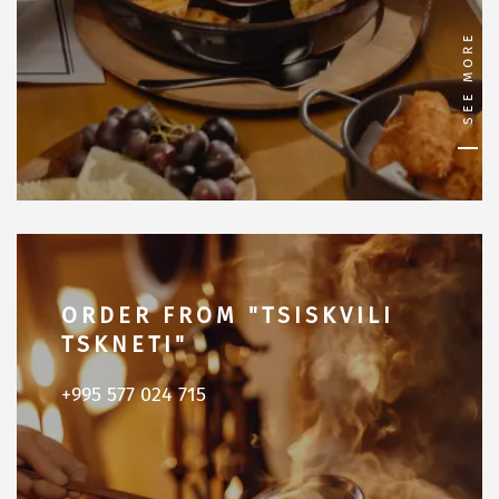
SEE MORE
ORDER FROM "TSISKVILI
TSKNETI"
+995 577 024 715