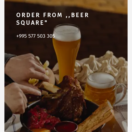
ORDER FROM ,,BEER
SQUARE"
+995 577 503 305