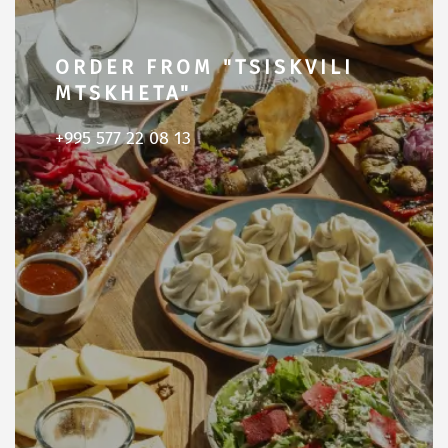
ORDER FROM "TSISKVILI
MTSKHETA"
+995 577 22 08 13