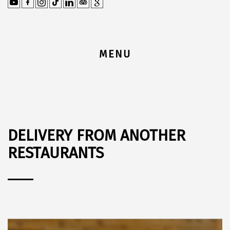
MENU
DELIVERY FROM ANOTHER
RESTAURANTS