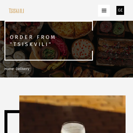
GE
ORDER FROM
"TSISKVILI"
Home
Delivery