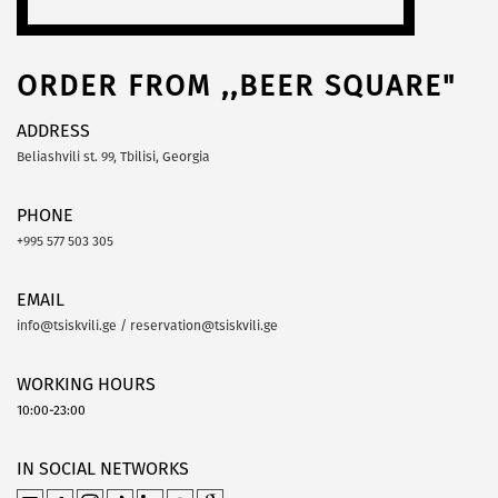
ORDER FROM ,,BEER SQUARE"
ADDRESS
Beliashvili st. 99, Tbilisi, Georgia
PHONE
+995 577 503 305
EMAIL
info@tsiskvili.ge / reservation@tsiskvili.ge
WORKING HOURS
10:00-23:00
IN SOCIAL NETWORKS