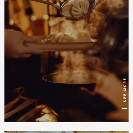
SEE MORE