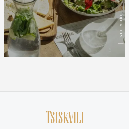
SEE MORE